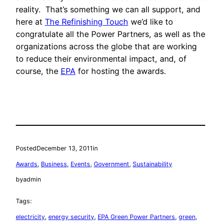
reality. That’s something we can all support, and
here at
The Refinishing Touch
we’d like to
congratulate all the Power Partners, as well as the
organizations across the globe that are working
to reduce their environmental impact, and, of
course, the
EPA
for hosting the awards.
Posted
December 13, 2011
in
Awards
, 
Business
, 
Events
, 
Government
, 
Sustainability
by
admin
Tags:
electricity
, 
energy security
, 
EPA Green Power Partners
, 
green
, 