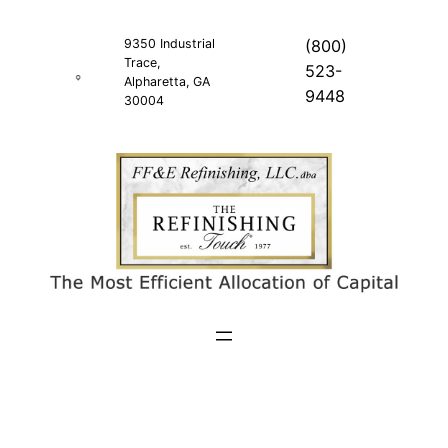
Skip
to
9350 Industrial
(800)
Trace,
content
523-
Alpharetta, GA
9448
30004