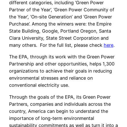
different categories, including ‘Green Power
Partner of the Year’, ‘Green Power Community of
the Year’, ‘On-site Generation’ and ‘Green Power
Purchase’. Among the winners were: the Empire
State Building, Google, Portland Oregon, Santa
Clara University, State Street Corporation and
many others. For the full list, please check
here
.
The EPA, through its work with the Green Power
Partnership and other opportunities, helps 1,300
organizations to achieve their goals in reducing
environmental stresses and reliance on
conventional electricity use.
Through the goals of the EPA, its Green Power
Partners, companies and individuals across the
country, America can begin to understand the
importance of long-term environmental
sustainability commitments as well as turn it into a