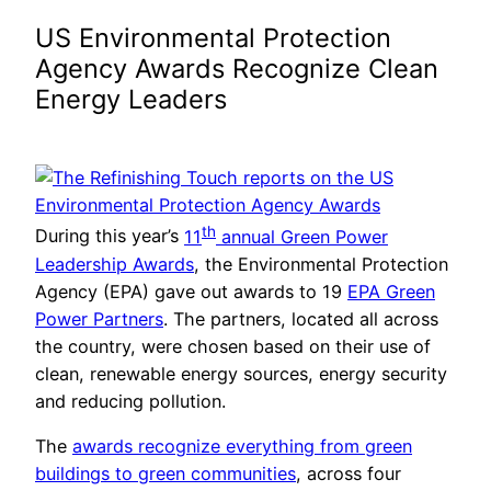
US Environmental Protection
Agency Awards Recognize Clean
Energy Leaders
th
During this year’s
11
annual Green Power
Leadership Awards
, the Environmental Protection
Agency (EPA) gave out awards to 19
EPA Green
Power Partners
. The partners, located all across
the country, were chosen based on their use of
clean, renewable energy sources, energy security
and reducing pollution.
The
awards recognize everything from green
buildings to green communities
, across four