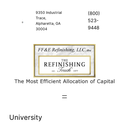
Skip
to
9350 Industrial
(800)
Trace,
content
523-
Alpharetta, GA
9448
30004
University