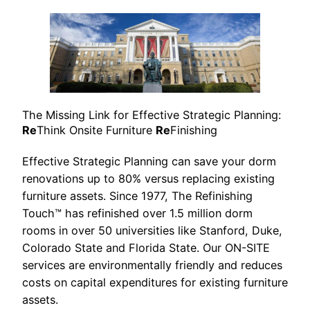
The Missing Link for Effective Strategic Planning:
Re
Think Onsite Furniture
Re
Finishing
Effective Strategic Planning can save your dorm
renovations up to 80% versus replacing existing
furniture assets. Since 1977, The Refinishing
Touch™ has refinished over 1.5 million dorm
rooms in over 50 universities like Stanford, Duke,
Colorado State and Florida State. Our ON-SITE
services are environmentally friendly and reduces
costs on capital expenditures for existing furniture
assets.