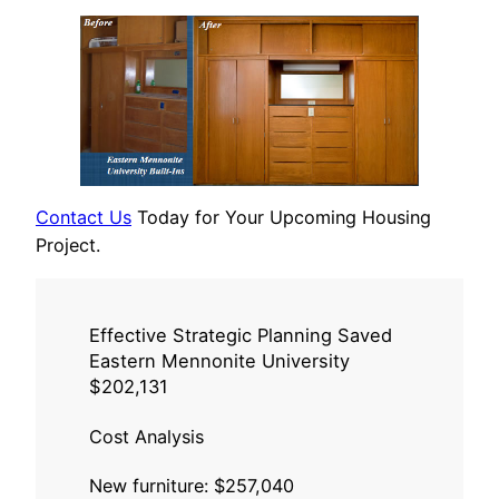
Contact Us
Today for Your Upcoming Housing
Project.
Effective Strategic Planning Saved
Eastern Mennonite University
$202,131
Cost Analysis
New furniture: $257,040