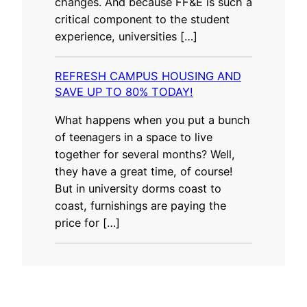
changes. And because FF&E is such a
critical component to the student
experience, universities […]
REFRESH CAMPUS HOUSING AND
SAVE UP TO 80% TODAY!
What happens when you put a bunch
of teenagers in a space to live
together for several months? Well,
they have a great time, of course!
But in university dorms coast to
coast, furnishings are paying the
price for […]