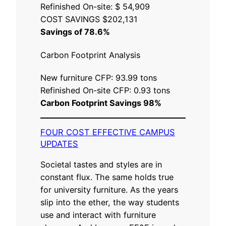
Refinished On-site: $ 54,909
COST SAVINGS $202,131
Savings of 78.6%
Carbon Footprint Analysis
New furniture CFP: 93.99 tons
Refinished On-site CFP: 0.93 tons
Carbon Footprint Savings 98%
FOUR COST EFFECTIVE CAMPUS
UPDATES
Societal tastes and styles are in
constant flux. The same holds true
for university furniture. As the years
slip into the ether, the way students
use and interact with furniture