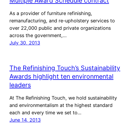
Multiple Award Schedule contract
As a provider of furniture refinishing,
remanufacturing, and re-upholstery services to
over 22,000 public and private organizations
across the government,…
July 30, 2013
The Refinishing Touch’s Sustainability
Awards highlight ten environmental
leaders
At The Refinishing Touch, we hold sustainability
and environmentalism at the highest standard
each and every time we set to…
June 14, 2013