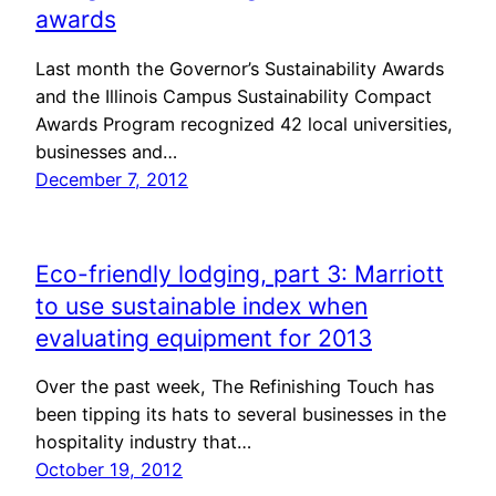
awards
Last month the Governor’s Sustainability Awards
and the Illinois Campus Sustainability Compact
Awards Program recognized 42 local universities,
businesses and…
December 7, 2012
Eco-friendly lodging, part 3: Marriott
to use sustainable index when
evaluating equipment for 2013
Over the past week, The Refinishing Touch has
been tipping its hats to several businesses in the
hospitality industry that…
October 19, 2012