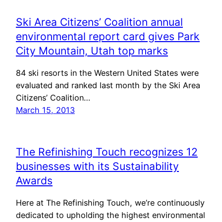
Ski Area Citizens’ Coalition annual
environmental report card gives Park
City Mountain, Utah top marks
84 ski resorts in the Western United States were
evaluated and ranked last month by the Ski Area
Citizens’ Coalition…
March 15, 2013
The Refinishing Touch recognizes 12
businesses with its Sustainability
Awards
Here at The Refinishing Touch, we’re continuously
dedicated to upholding the highest environmental