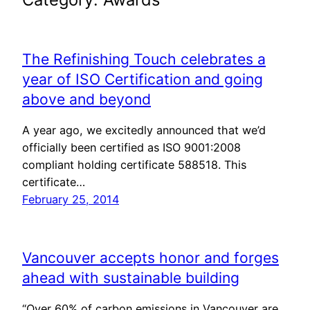
The Refinishing Touch celebrates a
year of ISO Certification and going
above and beyond
A year ago, we excitedly announced that we’d
officially been certified as ISO 9001:2008
compliant holding certificate 588518. This
certificate…
February 25, 2014
Vancouver accepts honor and forges
ahead with sustainable building
“Over 60% of carbon emissions in Vancouver are