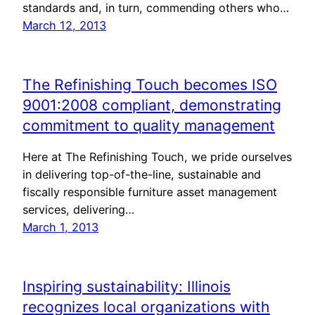
standards and, in turn, commending others who…
March 12, 2013
The Refinishing Touch becomes ISO
9001:2008 compliant, demonstrating
commitment to quality management
Here at The Refinishing Touch, we pride ourselves
in delivering top-of-the-line, sustainable and
fiscally responsible furniture asset management
services, delivering…
March 1, 2013
Inspiring sustainability: Illinois
recognizes local organizations with