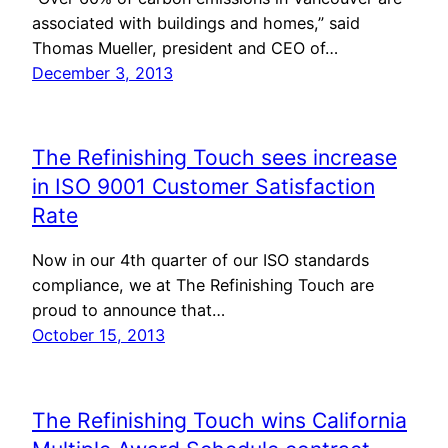
associated with buildings and homes,” said
Thomas Mueller, president and CEO of…
December 3, 2013
The Refinishing Touch sees increase
in ISO 9001 Customer Satisfaction
Rate
Now in our 4th quarter of our ISO standards
compliance, we at The Refinishing Touch are
proud to announce that…
October 15, 2013
The Refinishing Touch wins California