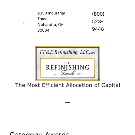
Skip
to
9350 Industrial
(800)
Trace,
content
523-
Alpharetta, GA
9448
30004
Category:
Awards