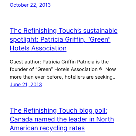
October 22, 2013
The Refinishing Touch’s sustainable
spotlight: Patricia Griffin, “Green”
Hotels Association
Guest author: Patricia Griffin Patricia is the
founder of “Green” Hotels Association ® Now
more than ever before, hoteliers are seeking…
June 21, 2013
The Refinishing Touch blog poll:
Canada named the leader in North
American recycling rates