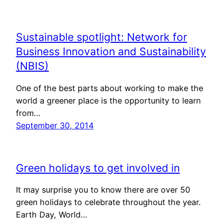
Sustainable spotlight: Network for
Business Innovation and Sustainability
(NBIS)
One of the best parts about working to make the
world a greener place is the opportunity to learn
from…
September 30, 2014
Green holidays to get involved in
It may surprise you to know there are over 50
green holidays to celebrate throughout the year.
Earth Day, World…