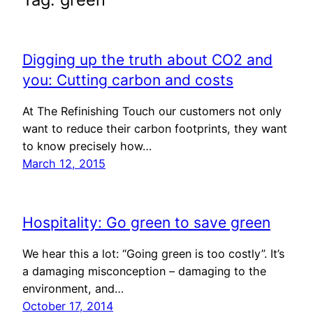
Digging up the truth about CO2 and
you: Cutting carbon and costs
At The Refinishing Touch our customers not only
want to reduce their carbon footprints, they want
to know precisely how…
March 12, 2015
Hospitality: Go green to save green
We hear this a lot: “Going green is too costly”. It’s
a damaging misconception – damaging to the
environment, and…
October 17, 2014