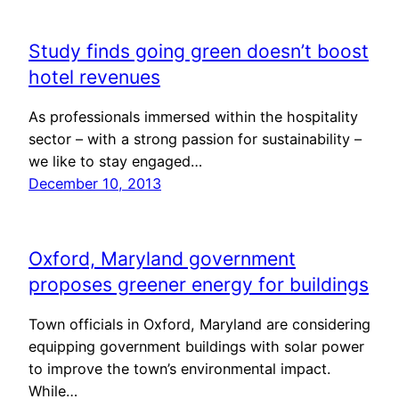
Study finds going green doesn’t boost
hotel revenues
As professionals immersed within the hospitality
sector – with a strong passion for sustainability –
we like to stay engaged…
December 10, 2013
Oxford, Maryland government
proposes greener energy for buildings
Town officials in Oxford, Maryland are considering
equipping government buildings with solar power
to improve the town’s environmental impact.
While…