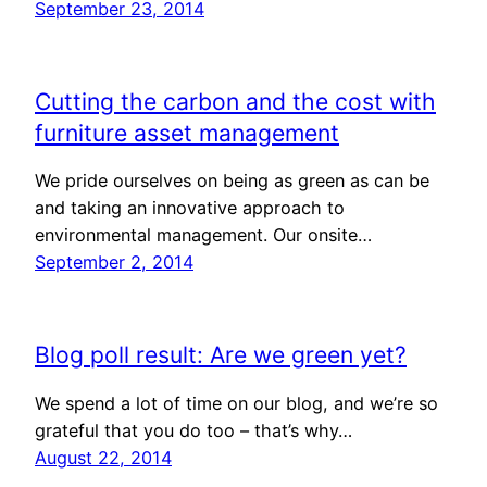
September 23, 2014
Cutting the carbon and the cost with
furniture asset management
We pride ourselves on being as green as can be
and taking an innovative approach to
environmental management. Our onsite…
September 2, 2014
Blog poll result: Are we green yet?
We spend a lot of time on our blog, and we’re so
grateful that you do too – that’s why…
August 22, 2014