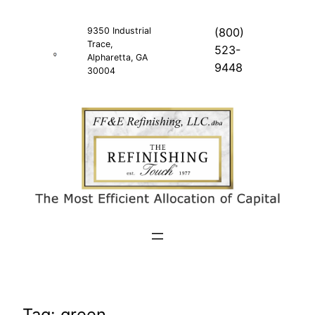
Skip
to
9350 Industrial
(800)
Trace,
content
523-
Alpharetta, GA
9448
30004
Tag:
green