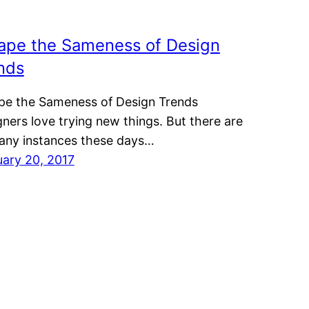
ape the Sameness of Design
nds
pe the Sameness of Design Trends
ners love trying new things. But there are
any instances these days…
uary 20, 2017