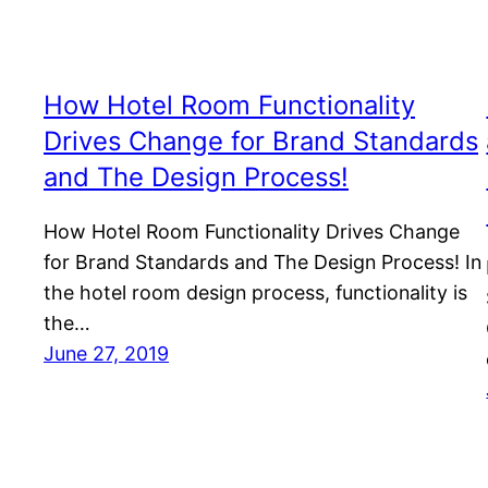
How Hotel Room Functionality
Drives Change for Brand Standards
and The Design Process!
How Hotel Room Functionality Drives Change
for Brand Standards and The Design Process! In
the hotel room design process, functionality is
the…
June 27, 2019