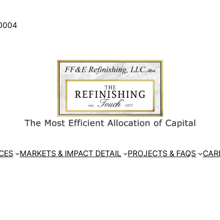
30004
CES
MARKETS & IMPACT DETAIL
PROJECTS & FAQS
CAR