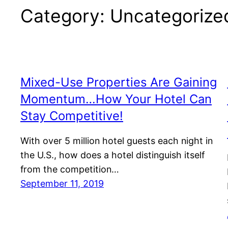
Category:
Uncategorize
Mixed-Use Properties Are Gaining
Momentum…How Your Hotel Can
Stay Competitive!
With over 5 million hotel guests each night in
the U.S., how does a hotel distinguish itself
from the competition…
September 11, 2019