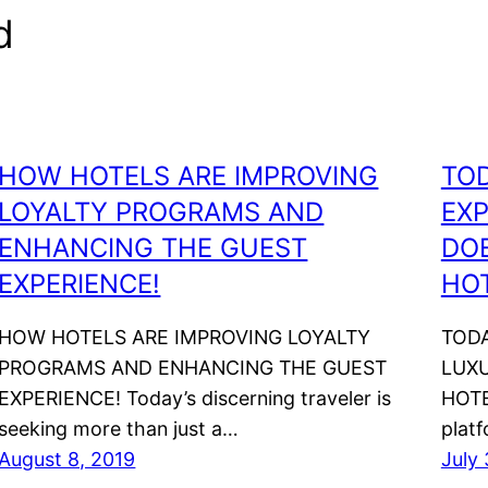
d
HOW HOTELS ARE IMPROVING
TO
LOYALTY PROGRAMS AND
EXP
ENHANCING THE GUEST
DOE
EXPERIENCE!
HOT
HOW HOTELS ARE IMPROVING LOYALTY
TODA
PROGRAMS AND ENHANCING THE GUEST
LUXU
EXPERIENCE! Today’s discerning traveler is
HOTE
seeking more than just a…
plat
August 8, 2019
July 