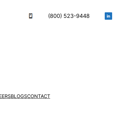
(800) 523-9448
EERS
BLOGS
CONTACT