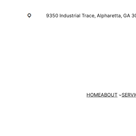
Skip
to
9350 Industrial Trace, Alpharetta, GA 
content
HOME
ABOUT
SERVI