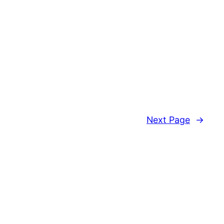
Next Page
→