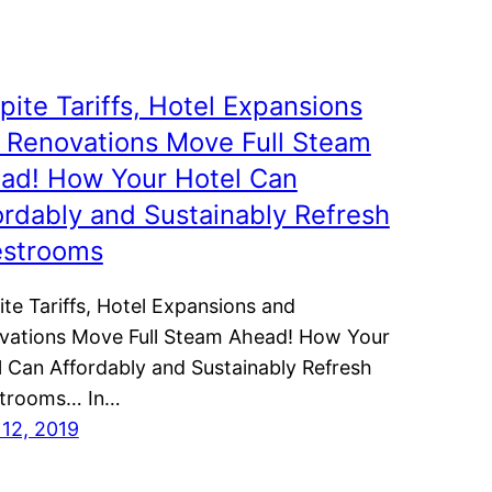
pite Tariffs, Hotel Expansions
 Renovations Move Full Steam
ad! How Your Hotel Can
ordably and Sustainably Refresh
strooms
te Tariffs, Hotel Expansions and
vations Move Full Steam Ahead! How Your
l Can Affordably and Sustainably Refresh
trooms… In…
 12, 2019