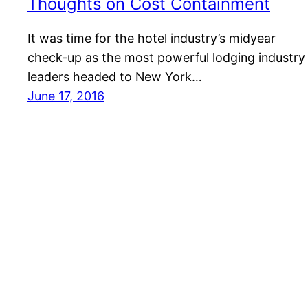
Thoughts on Cost Containment
It was time for the hotel industry’s midyear
check-up as the most powerful lodging industry
leaders headed to New York…
June 17, 2016