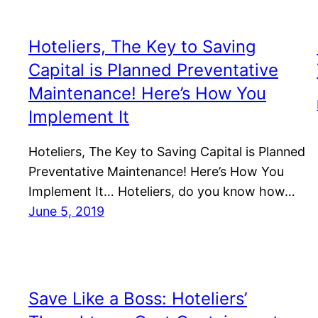
Hoteliers, The Key to Saving
Capital is Planned Preventative
Maintenance! Here’s How You
Implement It
Hoteliers, The Key to Saving Capital is Planned
Preventative Maintenance! Here’s How You
Implement It… Hoteliers, do you know how…
June 5, 2019
Save Like a Boss: Hoteliers’