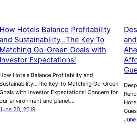
How Hotels Balance Profitability
Des
and Sustainability…The Key To
and
Matching Go-Green Goals with
Ahe
Investor Expectations!
Aff
Gue
How Hotels Balance Profitability and
Sustainability…The Key To Matching Go-Green
Despi
Goals with Investor Expectations! Concern for
Reno
our environment and planet…
Hote
June 20, 2019
Gues
June