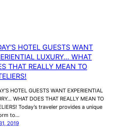
DAY’S HOTEL GUESTS WANT
ERIENTIAL LUXURY… WHAT
S THAT REALLY MEAN TO
ELIERS!
Y’S HOTEL GUESTS WANT EXPERIENTIAL
RY… WHAT DOES THAT REALLY MEAN TO
LIERS! Today’s traveler provides a unique
form to…
31, 2019