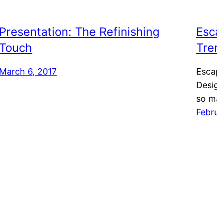
Presentation: The Refinishing
Esc
Touch
Tre
March 6, 2017
Esca
Desig
so m
Febr