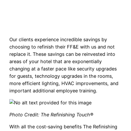
Our clients experience incredible savings by
choosing to refinish their FF&E with us and not
replace it. These savings can be reinvested into
areas of your hotel that are exponentially
changing at a faster pace like security upgrades
for guests, technology upgrades in the rooms,
more efficient lighting, HVAC improvements, and
important additional employee training.
Photo Credit: The Refinishing Touch®
With all the cost-saving benefits The Refinishing