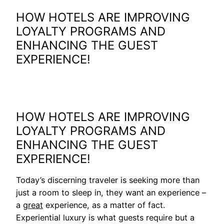
HOW HOTELS ARE IMPROVING
LOYALTY PROGRAMS AND
ENHANCING THE GUEST
EXPERIENCE!
HOW HOTELS ARE IMPROVING
LOYALTY PROGRAMS AND
ENHANCING THE GUEST
EXPERIENCE!
Today’s discerning traveler is seeking more than
just a room to sleep in, they want an experience –
a
great
experience, as a matter of fact.
Experiential luxury is what guests require but a