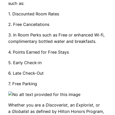
such as:
1. Discounted Room Rates
2. Free Cancellations
3. In Room Perks such as Free or enhanced Wi-fi,
complimentary bottled water and breakfasts.
4. Points Earned for Free Stays
5. Early Check-in
6. Late Check-Out
7. Free Parking
Whether you are a
Discoverist
, an
Explorist
, or
a
Globalist
as defined by Hilton Honors Program,