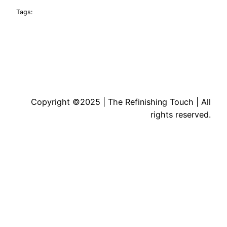
Tags:
Copyright ©2025 | The Refinishing Touch | All
rights reserved.