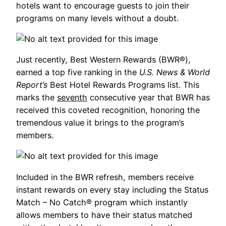
hotels want to encourage guests to join their
programs on many levels without a doubt.
Just recently, Best Western Rewards (BWR®),
earned a top five ranking in the
U.S. News & World
Report’s
Best Hotel Rewards Programs list. This
marks the
seventh
consecutive year that BWR has
received this coveted recognition, honoring the
tremendous value it brings to the program’s
members.
Included in the BWR refresh, members receive
instant rewards on every stay including the Status
Match – No Catch® program which instantly
allows members to have their status matched