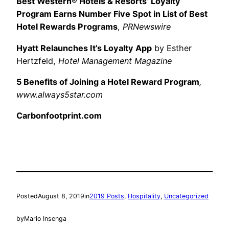
Best Western® Hotels & Resorts’ Loyalty
Program Earns Number Five Spot in List of Best
Hotel Rewards Programs
,
PRNewswire
Hyatt Relaunches It’s Loyalty App
by Esther
Hertzfeld,
Hotel Management Magazine
5 Benefits of Joining a Hotel Reward Program
,
www.always5star.com
Carbonfootprint.com
Posted
August 8, 2019
in
2019 Posts
, 
Hospitality
, 
Uncategorized
by
Mario Insenga