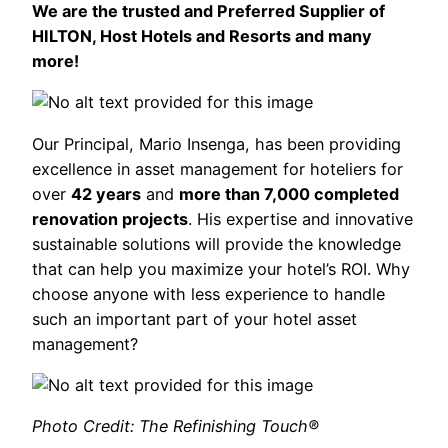
We are the trusted and Preferred Supplier of
HILTON, Host Hotels and Resorts and many
more!
Our Principal, Mario Insenga, has been providing
excellence in asset management for hoteliers for
over
42 years
and
more than 7,000 completed
renovation projects
. His expertise and innovative
sustainable solutions will provide the knowledge
that can help you maximize your hotel’s ROI. Why
choose anyone with less experience to handle
such an important part of your hotel asset
management?
Photo Credit: The Refinishing Touch®