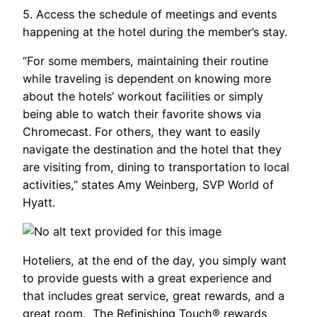
5. Access the schedule of meetings and events
happening at the hotel during the member’s stay.
“For some members, maintaining their routine
while traveling is dependent on knowing more
about the hotels’ workout facilities or simply
being able to watch their favorite shows via
Chromecast. For others, they want to easily
navigate the destination and the hotel that they
are visiting from, dining to transportation to local
activities,” states Amy Weinberg, SVP World of
Hyatt.
Hoteliers, at the end of the day, you simply want
to provide guests with a great experience and
that includes great service, great rewards, and a
great room. The Refinishing Touch® rewards