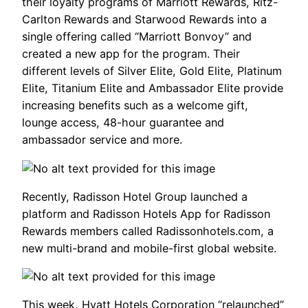
their loyalty programs of Marriott Rewards, Ritz-
Carlton Rewards and Starwood Rewards into a
single offering called “Marriott Bonvoy” and
created a new app for the program. Their
different levels of Silver Elite, Gold Elite, Platinum
Elite, Titanium Elite and Ambassador Elite provide
increasing benefits such as a welcome gift,
lounge access, 48-hour guarantee and
ambassador service and more.
Recently, Radisson Hotel Group launched a
platform and Radisson Hotels App for Radisson
Rewards members called Radissonhotels.com, a
new multi-brand and mobile-first global website.
This week, Hyatt Hotels Corporation “relaunched”