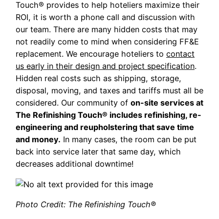
Touch® provides to help hoteliers maximize their
ROI, it is worth a phone call and discussion with
our team. There are many hidden costs that may
not readily come to mind when considering FF&E
replacement. We encourage hoteliers to
contact
us early in their design and project specification
.
Hidden real costs such as shipping, storage,
disposal, moving, and taxes and tariffs must all be
considered. Our community of
on-site services at
The Refinishing Touch® includes refinishing, re-
engineering and reupholstering that save time
and money.
In many cases, the room can be put
back into service later that same day, which
decreases additional downtime!
Photo Credit: The Refinishing Touch®