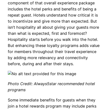
component of that overall experience package
includes the hotel perks and benefits of being a
repeat guest. Hotels understand how critical it is
to incentivize and give more than expected. But
isn’t hospitality all about giving your guests more
than what is expected, first and foremost?
Hospitality starts before you walk into the hotel.
But enhancing these loyalty programs adds value
for members throughout their travel experience
by adding more relevancy and connectivity
before, during and after their stays.
Photo Credit: Always5star recommended hotel
programs
Some immediate benefits for guests when they
join a hotel rewards program may include perks