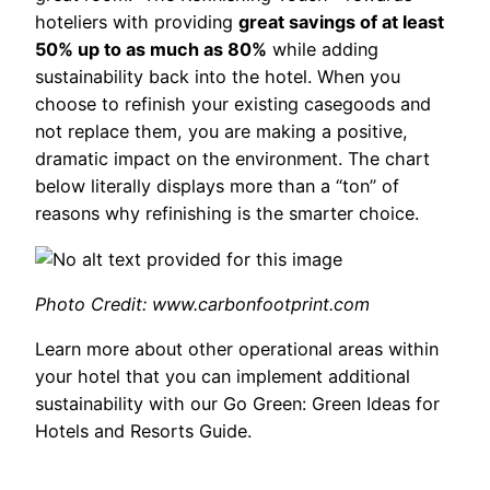
hoteliers with providing
great savings of at least
50% up to as much as 80%
while adding
sustainability back into the hotel. When you
choose to refinish your existing casegoods and
not replace them, you are making a positive,
dramatic impact on the environment. The chart
below literally displays more than a “ton” of
reasons why refinishing is the smarter choice.
Photo Credit: www.carbonfootprint.com
Learn more about other operational areas within
your hotel that you can implement additional
sustainability with our Go Green: Green Ideas for
Hotels and Resorts Guide.