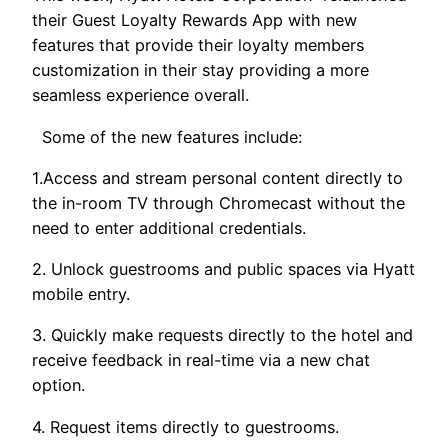
their Guest Loyalty Rewards App with new
features that provide their loyalty members
customization in their stay providing a more
seamless experience overall.
Some of the new features include:
1.Access and stream personal content directly to
the in-room TV through Chromecast without the
need to enter additional credentials.
2. Unlock guestrooms and public spaces via Hyatt
mobile entry.
3. Quickly make requests directly to the hotel and
receive feedback in real-time via a new chat
option.
4. Request items directly to guestrooms.