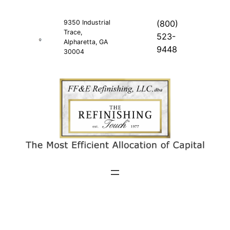
Skip
to
9350 Industrial
(800)
Trace,
content
523-
Alpharetta, GA
9448
30004