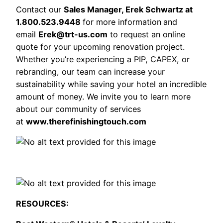
Contact our
Sales Manager, Erek Schwartz at
1.800.523.9448
for more information
and
email
Erek@trt-us.com
to request an online
quote for your upcoming renovation project.
Whether you’re experiencing a PIP, CAPEX, or
rebranding, our team can increase your
sustainability while saving your hotel an incredible
amount of money. We invite you to learn more
about our community of services
at
www.therefinishingtouch.com
RESOURCES: