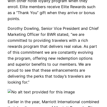
with other hotel loyalty program when they
enroll. Elite members receive Elite Rewards such
as a “Thank You” gift when they arrive or bonus
points.
Dorothy Dowling, Senior Vice President and Chief
Marketing Officer for BWR stated, “we are
committed to providing travelers with a rich
rewards program that delivers real value. As part
of this commitment we are constantly evolving
the program, offering new redemption options
and superior benefits to our members. We are
proud to see that these enhancements are
delivering the perks that today’s travelers are
looking for.”
Earlier in the year, Marriott International combined