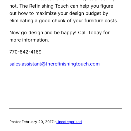
not. The Refinishing Touch can help you figure
out how to maximize your design budget by
eliminating a good chunk of your furniture costs.
Now go design and be happy! Call Today for
more information.
770-642-4169
sales.assistant@therefinishingtouch.com
Posted
February 20, 2017
in
Uncategorized