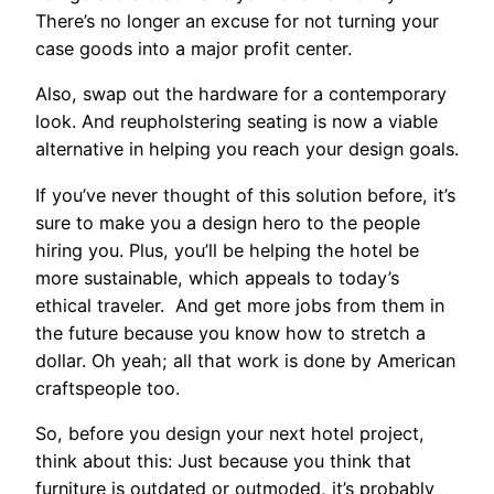
There’s no longer an excuse for not turning your
case goods into a major profit center.
Also, swap out the hardware for a contemporary
look. And reupholstering seating is now a viable
alternative in helping you reach your design goals.
If you’ve never thought of this solution before, it’s
sure to make you a design hero to the people
hiring you. Plus, you’ll be helping the hotel be
more sustainable, which appeals to today’s
ethical traveler. And get more jobs from them in
the future because you know how to stretch a
dollar. Oh yeah; all that work is done by American
craftspeople too.
So, before you design your next hotel project,
think about this: Just because you think that
furniture is outdated or outmoded, it’s probably