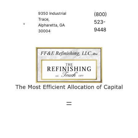
Skip
to
9350 Industrial
(800)
Trace,
content
523-
Alpharetta, GA
9448
30004