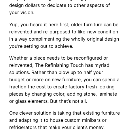
design dollars to dedicate to other aspects of
your vision.
Yup, you heard it here first; older furniture can be
reinvented and re-purposed to like-new condition
in a way complimenting the wholly original design
you’re setting out to achieve.
Whether a piece needs to be reconfigured or
reinvented, The Refinishing Touch has myriad
solutions. Rather than blow up to half your
budget or more on new furniture, you can spend a
fraction the cost to create factory fresh looking
pieces by changing color, adding stone, laminate
or glass elements. But that’s not all.
One clever solution is taking that existing furniture
and adapting it to house custom minibars or
refrigerators that make your client’s money.