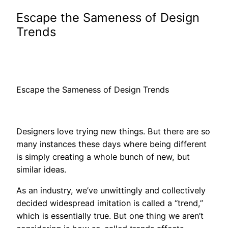
Escape the Sameness of Design
Trends
Escape the Sameness of Design Trends
Designers love trying new things. But there are so
many instances these days where being different
is simply creating a whole bunch of new, but
similar ideas.
As an industry, we’ve unwittingly and collectively
decided widespread imitation is called a “trend,”
which is essentially true. But one thing we aren’t