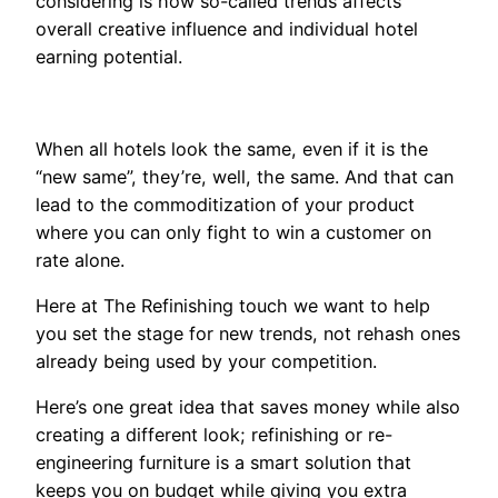
considering is how so-called trends affects
overall creative influence and individual hotel
earning potential.
When all hotels look the same, even if it is the
“new same”, they’re, well, the same. And that can
lead to the commoditization of your product
where you can only fight to win a customer on
rate alone.
Here at The Refinishing touch we want to help
you set the stage for new trends, not rehash ones
already being used by your competition.
Here’s one great idea that saves money while also
creating a different look; refinishing or re-
engineering furniture is a smart solution that
keeps you on budget while giving you extra