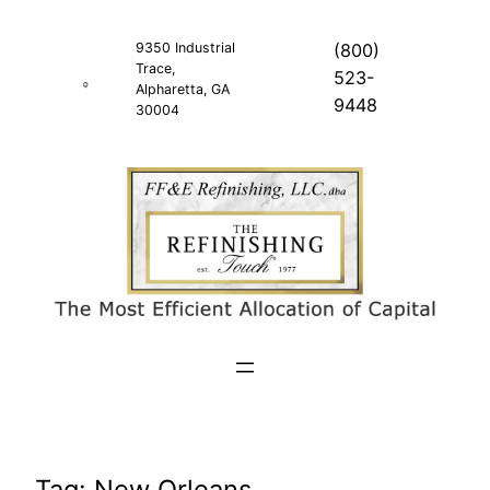
Skip
to
9350 Industrial
(800)
Trace,
content
523-
Alpharetta, GA
9448
30004
Tag:
New Orleans