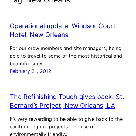
Operational update: Windsor Court
Hotel, New Orleans
For our crew members and site managers, being
able to travel to some of the most historical and
beautiful cities…
February 21, 2012
The Refinishing Touch gives back: St.
Bernard’s Project, New Orleans, LA
It’s very rewarding to be able to give back to the
earth during our projects. The use of
environmentally friendly…