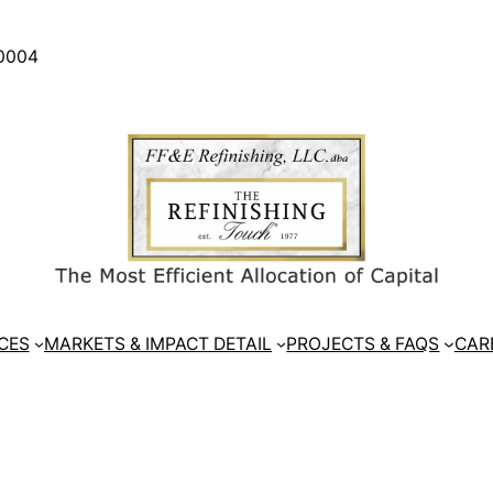
30004
CES
MARKETS & IMPACT DETAIL
PROJECTS & FAQS
CAR