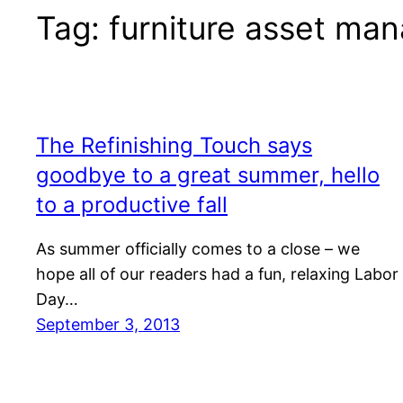
Tag:
furniture asset ma
The Refinishing Touch says
goodbye to a great summer, hello
to a productive fall
As summer officially comes to a close – we
hope all of our readers had a fun, relaxing Labor
Day…
September 3, 2013