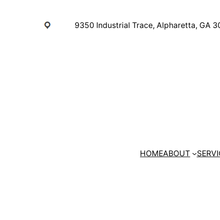
Skip
to
9350 Industrial Trace, Alpharetta, GA 
content
HOME
ABOUT
SERVI