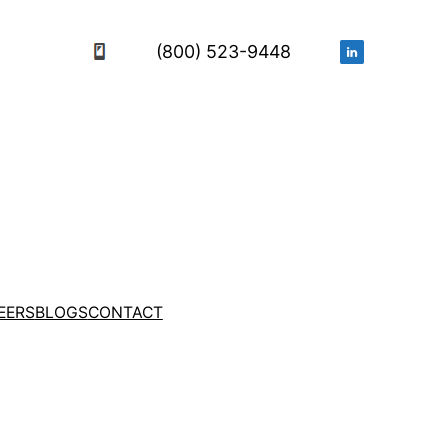
(800) 523-9448
EERS
BLOGS
CONTACT