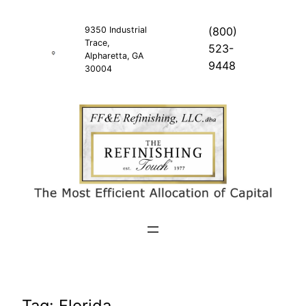
Skip
to
9350 Industrial
(800)
Trace,
content
523-
Alpharetta, GA
9448
30004
Tag:
Florida