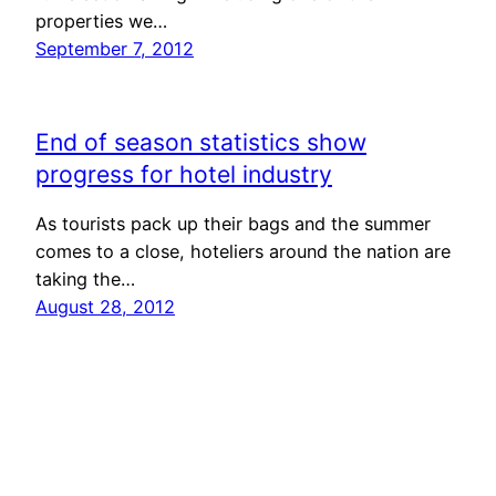
properties we…
September 7, 2012
End of season statistics show
progress for hotel industry
As tourists pack up their bags and the summer
comes to a close, hoteliers around the nation are
taking the…
August 28, 2012