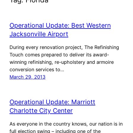
Operational Update: Best Western
Jacksonville Airport
During every renovation project, The Refinishing
Touch comes prepared to deliver its award-
winning refinishing, re-upholstery and armoire
conversion services to…
March 29, 2013
Operational Update: Marriott
Charlotte City Center
As everyone in the country knows, our nation is in
full election swing – including one of the