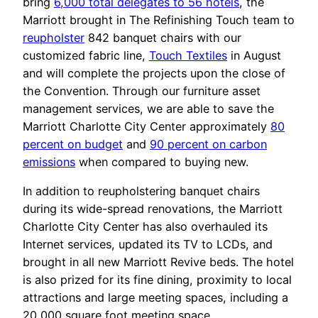
bring
6,000 total delegates to 56 hotels
, the
Marriott brought in The Refinishing Touch team to
reupholster
842 banquet chairs with our
customized fabric line,
Touch Textiles
in August
and will complete the projects upon the close of
the Convention. Through our furniture asset
management services, we are able to save the
Marriott Charlotte City Center approximately
80
percent on budget
and
90 percent on carbon
emissions
when compared to buying new.
In addition to reupholstering banquet chairs
during its wide-spread renovations, the Marriott
Charlotte City Center has also overhauled its
Internet services, updated its TV to LCDs, and
brought in all new Marriott Revive beds. The hotel
is also prized for its fine dining, proximity to local
attractions and large meeting spaces, including a
20,000 square foot meeting space.