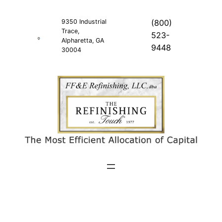
Skip
to
9350 Industrial
(800)
Trace,
content
523-
Alpharetta, GA
9448
30004