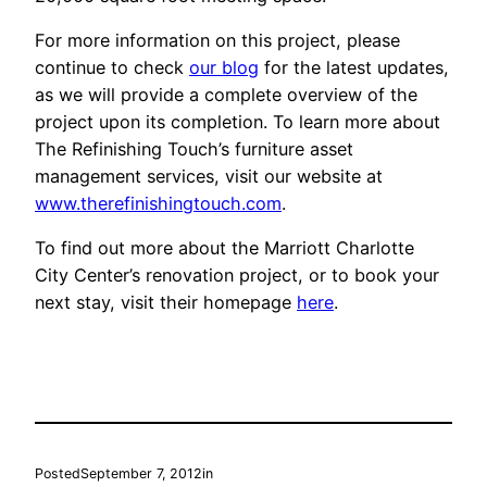
For more information on this project, please
continue to check
our blog
for the latest updates,
as we will provide a complete overview of the
project upon its completion. To learn more about
The Refinishing Touch’s furniture asset
management services, visit our website at
www.therefinishingtouch.com
.
To find out more about the Marriott Charlotte
City Center’s renovation project, or to book your
next stay, visit their homepage
here
.
Posted
September 7, 2012
in