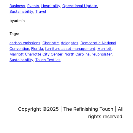
Business
, 
Events
, 
Hospitality
, 
Operational Update
, 
Sustainability
, 
Travel
by
admin
Tags:
carbon emissions
, 
Charlotte
, 
delegates
, 
Democratic National
Convention
, 
Florida
, 
furniture asset management
, 
Marriott
, 
Marriott Charlotte City Center
, 
North Carolina
, 
reupholster
, 
Sustainability
, 
Touch Textiles
Copyright ©2025 | The Refinishing Touch | All
rights reserved.