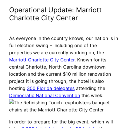
Operational Update: Marriott
Charlotte City Center
As everyone in the country knows, our nation is in
full election swing – including one of the
properties we are currently working on, the
Marriott Charlotte City Center
. Known for its
central Charlotte, North Carolina downtown
location and the current $10 million renovation
project it is going through, the hotel is also
hosting
300 Florida delegates
attending the
Democratic National Convention
this week.
In order to prepare for the big event, which will