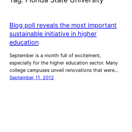
Blog poll reveals the most important
sustainable initiative in higher
education
September is a month full of excitement,
especially for the higher education sector. Many
college campuses unveil renovations that were…
September 11, 2012