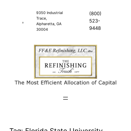
Skip
to
9350 Industrial
(800)
Trace,
content
523-
Alpharetta, GA
9448
30004
Tag:
Florida State University