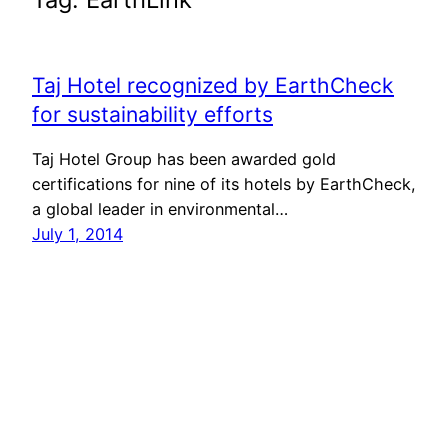
Taj Hotel recognized by EarthCheck
for sustainability efforts
Taj Hotel Group has been awarded gold
certifications for nine of its hotels by EarthCheck,
a global leader in environmental…
July 1, 2014