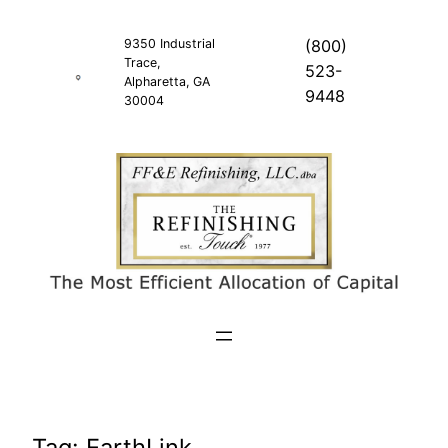
Skip
to
9350 Industrial
(800)
Trace,
content
523-
Alpharetta, GA
9448
30004
Tag:
EarthLink