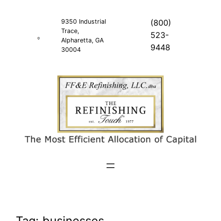
Skip
to
9350 Industrial
(800)
Trace,
content
523-
Alpharetta, GA
9448
30004
Tag:
businesses