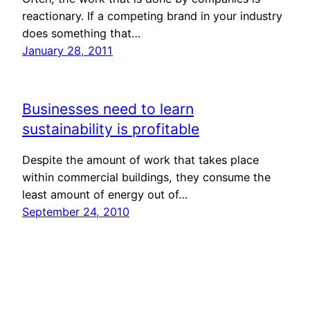
reactionary. If a competing brand in your industry
does something that…
January 28, 2011
Businesses need to learn
sustainability is profitable
Despite the amount of work that takes place
within commercial buildings, they consume the
least amount of energy out of…
September 24, 2010