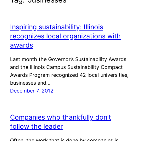
Inspiring sustainability: Illinois
recognizes local organizations with
awards
Last month the Governor’s Sustainability Awards
and the Illinois Campus Sustainability Compact
Awards Program recognized 42 local universities,
businesses and…
December 7, 2012
Companies who thankfully don’t
follow the leader
Often, the work that is done by companies is