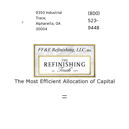
Skip
to
9350 Industrial
(800)
Trace,
content
523-
Alpharetta, GA
9448
30004