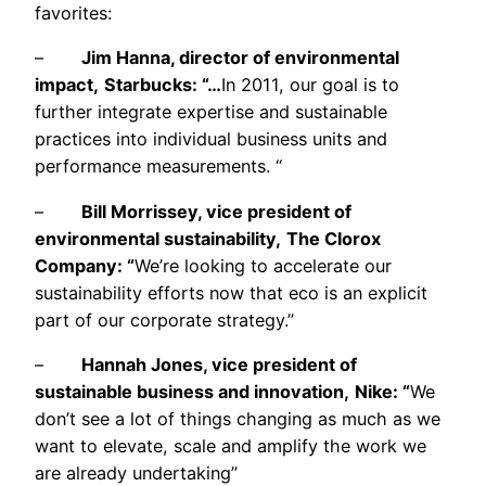
favorites:
–
Jim Hanna, director of environmental
impact,
Starbucks: “…
In 2011, our goal is to
further integrate expertise and sustainable
practices into individual business units and
performance measurements. “
–
Bill Morrissey, vice president of
environmental sustainability,
The Clorox
Company: “
We’re looking to accelerate our
sustainability efforts now that eco is an explicit
part of our corporate strategy.”
–
Hannah Jones, vice president of
sustainable business and innovation,
Nike: “
We
don’t see a lot of things changing as much as we
want to elevate, scale and amplify the work we
are already undertaking”