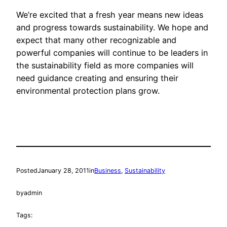
We’re excited that a fresh year means new ideas
and progress towards sustainability. We hope and
expect that many other recognizable and
powerful companies will continue to be leaders in
the sustainability field as more companies will
need guidance creating and ensuring their
environmental protection plans grow.
Posted
January 28, 2011
in
Business
, 
Sustainability
by
admin
Tags: