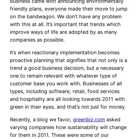
business came with announcing environmentally
friendly plans, everyone made their move to jump
on the bandwagon. We don’t have any problem
with this at all. It’s important that trends which
improve ways of life are adopted by as many
companies as possible.
It’s when reactionary implementation becomes
proactive planning that signifies that not only is a
trend a good business decision, but a necessary
one to remain relevant with whatever type of
customer base you work with. Businesses of all
types, including software, retail, food services
and hospitality are all looking towards 2011 with
green in their eyes, and that’s not just for money.
Recently, a blog we favor,
greenbiz.com
asked
varying companies how sustainability will change
for them in 2011. These were some of our