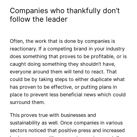
Companies who thankfully don’t
follow the leader
Often, the work that is done by companies is
reactionary. If a competing brand in your industry
does something that proves to be profitable, or is
caught doing something they shouldn’t have,
everyone around them will tend to react. That
could be by taking steps to either duplicate what
has proven to be effective, or putting plans in
place to prev
ent less beneficial news which could
surround them.
This proves true with businesses and
sustainability as well. Once companies in various
sectors noticed that positive press and increased