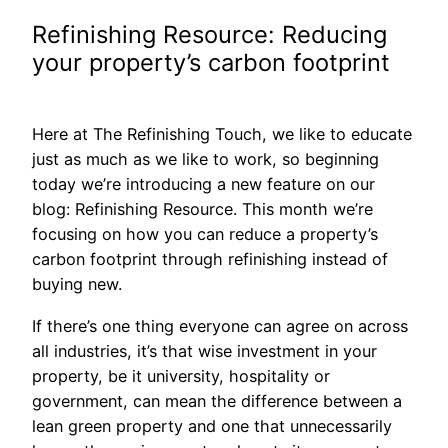
Refinishing Resource: Reducing
your property’s carbon footprint
Here at The Refinishing Touch, we like to educate
just as much as we like to work, so beginning
today we’re introducing a new feature on our
blog: Refinishing Resource. This month we’re
focusing on how you can reduce a property’s
carbon footprint through refinishing instead of
buying new.
If there’s one thing everyone can agree on across
all industries, it’s that wise investment in your
property, be it university, hospitality or
government, can mean the difference between a
lean green property and one that unnecessarily