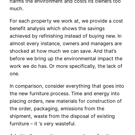
harms the environment and costs its owners too
much.
For each property we work at, we provide a cost
benefit analysis which shows the savings
achieved by refinishing instead of buying new. In
almost every instance, owners and managers are
shocked at how much we can save. And that’s
before we bring up the environmental impact the
work we do has. Or more specifically, the lack of
one.
In comparison, consider everything that goes into
the new furniture process. Time and energy into
placing orders, new materials for construction of
the order, packaging, emissions from the
shipment, waste from the disposal of existing
furniture – it ‘s very wasteful.