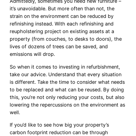
Admittedly, sometimes you need new furniture –
it’s unavoidable. But more often than not, the
strain on the environment can be reduced by
refinishing instead. With each refinishing and
reupholstering project on existing assets at a
property (from couches, to desks to doors), the
lives of dozens of trees can be saved, and
emissions will drop.
So when it comes to investing in refurbishment,
take our advice. Understand that every situation
is different. Take the time to consider what needs
to be replaced and what can be reused. By doing
this, you’re not only reducing your costs, but also
lowering the repercussions on the environment as
well.
If you’d like to see how big your property’s
carbon footprint reduction can be through