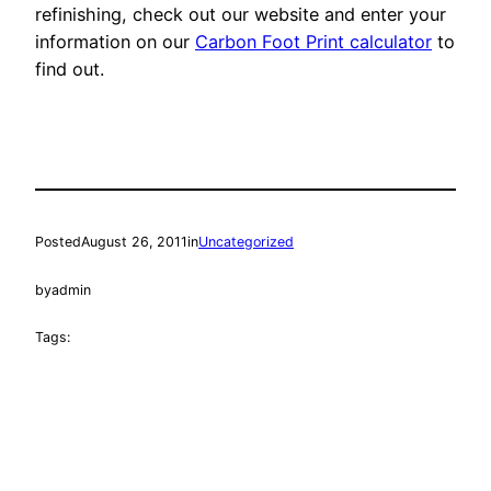
refinishing, check out our website and enter your
information on our
Carbon Foot Print calculator
to
find out.
Posted
August 26, 2011
in
Uncategorized
by
admin
Tags: