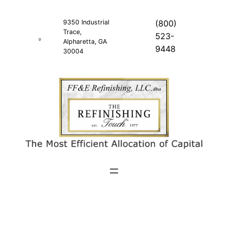
Skip
to
9350 Industrial
(800)
Trace,
content
523-
Alpharetta, GA
9448
30004