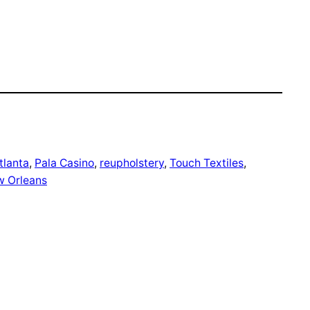
tlanta
, 
Pala Casino
, 
reupholstery
, 
Touch Textiles
, 
w Orleans