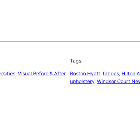
Tags:
rsities
, 
Visual Before & After
Boston Hyatt
, 
fabrics
, 
Hilton A
upholstery
, 
Windsor Court Ne