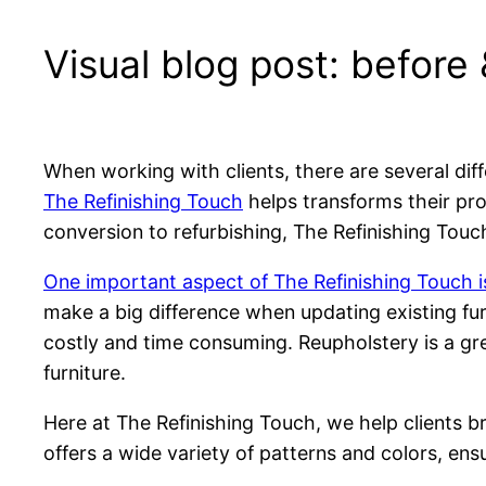
Visual blog post: before
When working with clients, there are several dif
The Refinishing Touch
helps transforms their pro
conversion to refurbishing, The Refinishing Touc
One important aspect of The Refinishing Touch i
make a big difference when updating existing furn
costly and time consuming. Reupholstery is a grea
furniture.
Here at The Refinishing Touch, we help clients br
offers a wide variety of patterns and colors, ensur