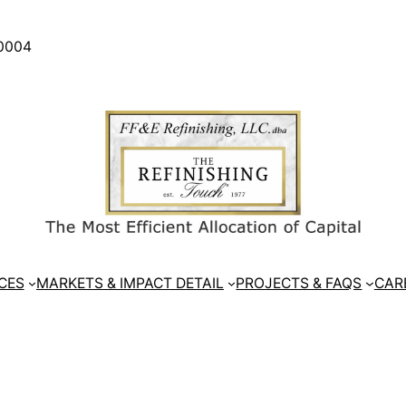
30004
CES
MARKETS & IMPACT DETAIL
PROJECTS & FAQS
CAR