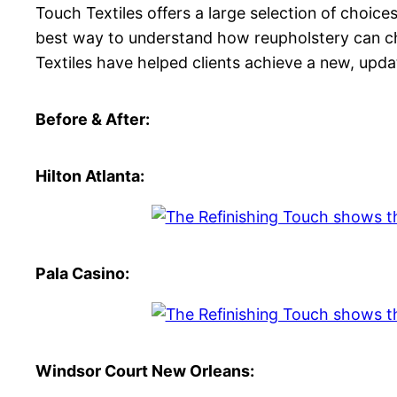
Touch Textiles offers a large selection of choice
best way to understand how reupholstery can cha
Textiles have helped clients achieve a new, upda
Before & After:
Hilton Atlanta:
Pala Casino:
Windsor Court New Orleans: