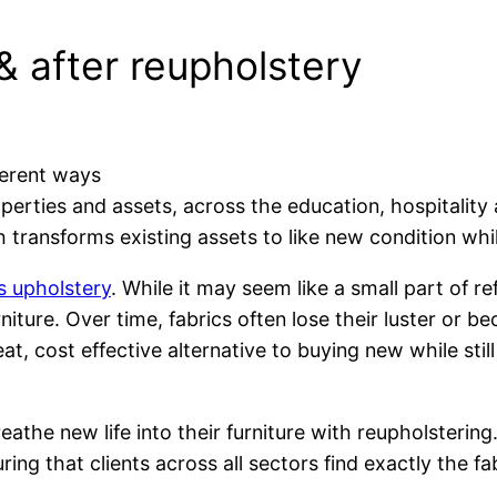
 & after reupholstery
ferent ways
perties and assets, across the education, hospitalit
h transforms existing assets to like new condition wh
s upholstery
. While it may seem like a small part of r
iture. Over time, fabrics often lose their luster or b
t, cost effective alternative to buying new while still
eathe new life into their furniture with reupholstering
ing that clients across all sectors find exactly the fab