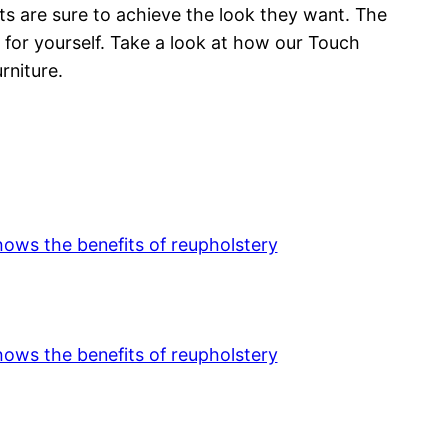
nts are sure to achieve the look they want. The
 for yourself. Take a look at how our Touch
rniture.