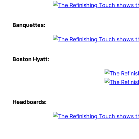
Banquettes:
Boston Hyatt:
Headboards: