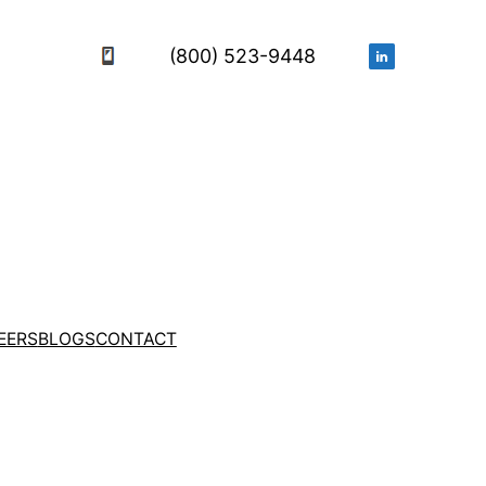
(800) 523-9448
EERS
BLOGS
CONTACT