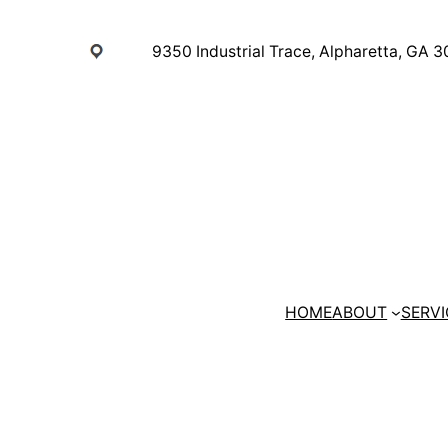
Skip
to
9350 Industrial Trace, Alpharetta, GA 
content
HOME
ABOUT
SERVI