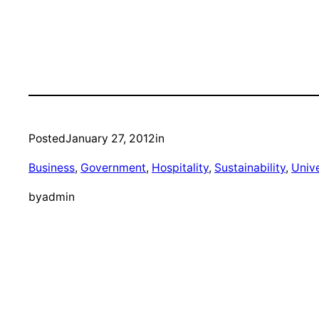
Posted
January 27, 2012
in
Business
, 
Government
, 
Hospitality
, 
Sustainability
, 
Unive
by
admin