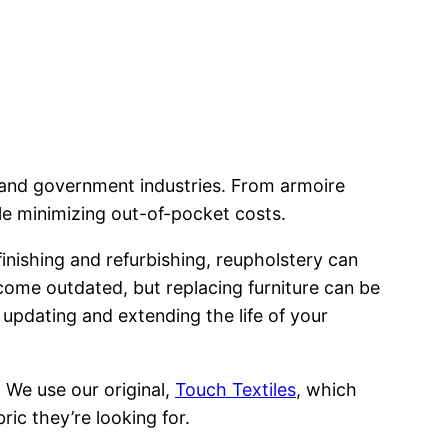
y and government industries. From armoire
ile minimizing out-of-pocket costs.
efinishing and refurbishing, reupholstery can
ecome outdated, but replacing furniture can be
 updating and extending the life of your
. We use our original,
Touch Textiles
, which
ric they’re looking for.