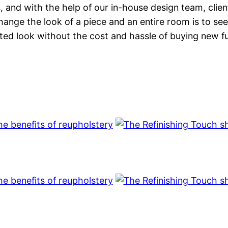
s, and with the help of our in-house design team, clie
nge the look of a piece and an entire room is to see
ted look without the cost and hassle of buying new fu