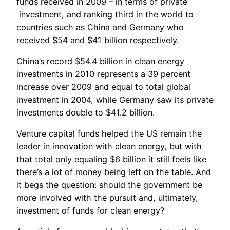
funds received in 2009 – in terms of private
investment, and ranking third in the world to
countries such as China and Germany who
received $54 and $41 billion respectively.
China’s record $54.4 billion in clean energy
investments in 2010 represents a 39 percent
increase over 2009 and equal to total global
investment in 2004, while Germany saw its private
investments double to $41.2 billion.
Venture capital funds helped the US remain the
leader in innovation with clean energy, but with
that total only equaling $6 billion it still feels like
there’s a lot of money being left on the table. And
it begs the question: should the government be
more involved with the pursuit and, ultimately,
investment of funds for clean energy?