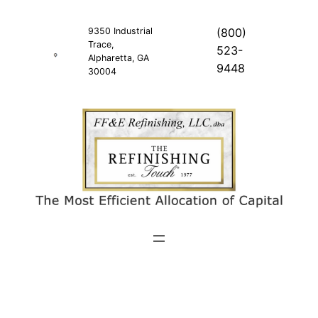
Skip
to
9350 Industrial
(800)
Trace,
content
523-
Alpharetta, GA
9448
30004