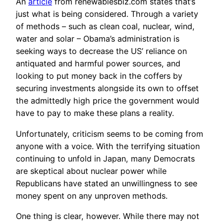
An
article
from renewablesbiz.com states that’s
just what is being considered. Through a variety
of methods – such as clean coal, nuclear, wind,
water and solar – Obama’s administration is
seeking ways to decrease the US’ reliance on
antiquated and harmful power sources, and
looking to put money back in the coffers by
securing investments alongside its own to offset
the admittedly high price the government would
have to pay to make these plans a reality.
Unfortunately, criticism seems to be coming from
anyone with a voice. With the terrifying situation
continuing to unfold in Japan, many Democrats
are skeptical about nuclear power while
Republicans have stated an unwillingness to see
money spent on any unproven methods.
One thing is clear, however. While there may not