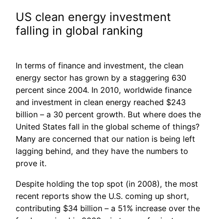
US clean energy investment
falling in global ranking
In terms of finance and investment, the clean
energy sector has grown by a staggering 630
percent since 2004. In 2010, worldwide finance
and investment in clean energy reached $243
billion – a 30 percent growth. But where does the
United States fall in the global scheme of things?
Many are concerned that our nation is being left
lagging behind, and they have the numbers to
prove it.
Despite holding the top spot (in 2008), the most
recent reports show the U.S. coming up short,
contributing $34 billion – a 51% increase over the