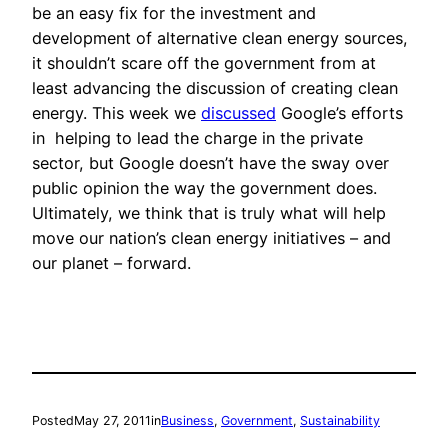
be an easy fix for the investment and
development of alternative clean energy sources,
it shouldn’t scare off the government from at
least advancing the discussion of creating clean
energy. This week we
discussed
Google’s efforts
in helping to lead the charge in the private
sector, but Google doesn’t have the sway over
public opinion the way the government does.
Ultimately, we think that is truly what will help
move our nation’s clean energy initiatives – and
our planet – forward.
Posted
May 27, 2011
in
Business
, 
Government
, 
Sustainability