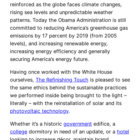
reinforced as the globe faces climate changes,
rising sea levels and unpredictable weather
patterns. Today the Obama Administration is still
committed to reducing America’s greenhouse gas
emissions by 17 percent by 2019 (from 2005
levels), and increasing renewable energy,
increasing energy efficiency and generally
securing America’s energy future.
Having once worked with the White House
ourselves,
The Refinishing Touch
is pleased to see
the same ethics behind the sustainable practices
we performed inside being brought to the light –
literally – with the reinstallation of solar and its
photovoltaic technology
.
Whether it’s a historic
government
edifice, a
college
dormitory in need of an update, or a
hotel
looking to increase décor, maintain brand