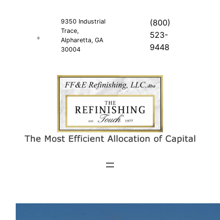
Skip
to
9350 Industrial
(800)
Trace,
content
523-
Alpharetta, GA
9448
30004