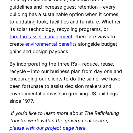
guidelines and increase guest retention – every
building has a sustainable option when it comes
to updating look, facilities and furniture. Whether
its solar technology, recycling programs, or
furniture asset management
, there are ways to
create
environmental benefits
alongside budget
gains and design payback.
By incorporating the three R’s – reduce, reuse,
recycle – into our business plan from day one and
encouraging our clients to do the same, we have
been fortunate to assist decision makers and
environmental activists in greening US buildings
since 1977.
If you’d like to learn more about The Refinishing
Touch’s work within the government sector,
please visit our project page here.