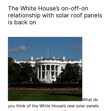
The White House’s on-off-on
relationship with solar roof panels
is back on
What do
you think of the White House’s new solar panels