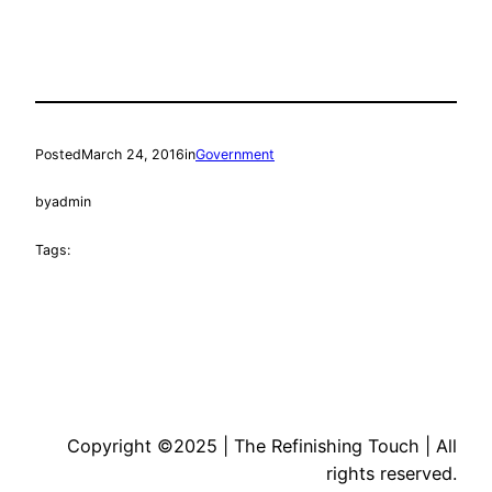
Posted
March 24, 2016
in
Government
by
admin
Tags:
Copyright ©2025 | The Refinishing Touch | All
rights reserved.