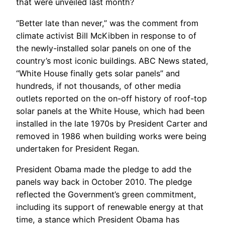
that were unveiled last month?
“Better late than never,” was the comment from
climate activist Bill McKibben in response to of
the newly-installed solar panels on one of the
country’s most iconic buildings. ABC News stated,
“White House finally gets solar panels” and
hundreds, if not thousands, of other media
outlets reported on the on-off history of roof-top
solar panels at the White House, which had been
installed in the late 1970s by President Carter and
removed in 1986 when building works were being
undertaken for President Regan.
President Obama made the pledge to add the
panels way back in October 2010. The pledge
reflected the Government’s green commitment,
including its support of renewable energy at that
time, a stance which President Obama has