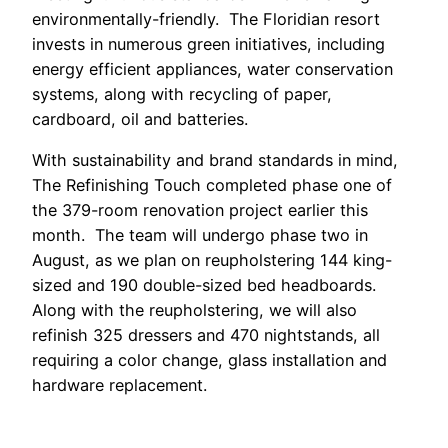
environmentally-friendly. The Floridian resort
invests in numerous green initiatives, including
energy efficient appliances, water conservation
systems, along with recycling of paper,
cardboard, oil and batteries.
With sustainability and brand standards in mind,
The Refinishing Touch completed phase one of
the 379-room renovation project earlier this
month. The team will undergo phase two in
August, as we plan on reupholstering 144 king-
sized and 190 double-sized bed headboards.
Along with the reupholstering, we will also
refinish 325 dressers and 470 nightstands, all
requiring a color change, glass installation and
hardware replacement.