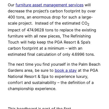
Our
furniture asset management services
will
decrease the project’s carbon footprint by over
400 tons, an enormous drop for such a large-
scale project. Instead of the estimated CO
2
impact of 474.9628 tons to replace the existing
furniture with all new pieces, The Refinishing
Touch will help keep the PGA Resort & Spa’s
carbon footprint at a minimum – with an
estimated final calculation of only 4.6996 tons.
The next time you find yourself in the Palm Beach
Gardens area, be sure to
book a stay
at the PGA
National Resort & Spa to experience luxury,
comfort and sustainability – the definition of a
championship experience.
This headboard is part of the first