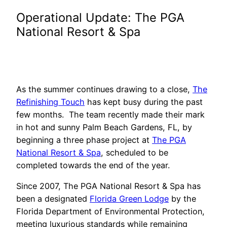
Operational Update: The PGA
National Resort & Spa
As the summer continues drawing to a close,
The
Refinishing Touch
has kept busy during the past
few months. The team recently made their mark
in hot and sunny Palm Beach Gardens, FL, by
beginning a three phase project at
The PGA
National Resort & Spa
, scheduled to be
completed towards the end of the year.
Since 2007, The PGA National Resort & Spa has
been a designated
Florida Green Lodge
by the
Florida Department of Environmental Protection,
meeting luxurious standards while remaining