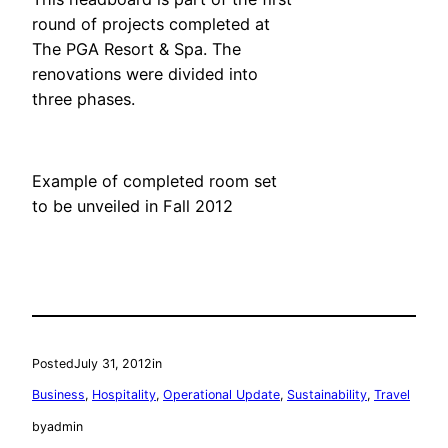
round of projects completed at
The PGA Resort & Spa. The
renovations were divided into
three phases.
Example of completed room set
to be unveiled in Fall 2012
Posted
July 31, 2012
in
Business
, 
Hospitality
, 
Operational Update
, 
Sustainability
, 
Travel
by
admin