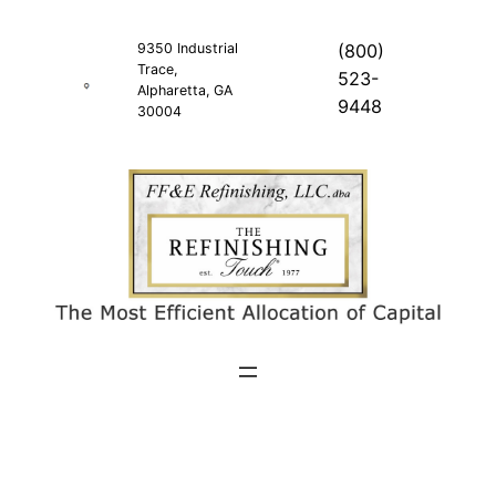
Skip
to
9350 Industrial
(800)
Trace,
content
523-
Alpharetta, GA
9448
30004