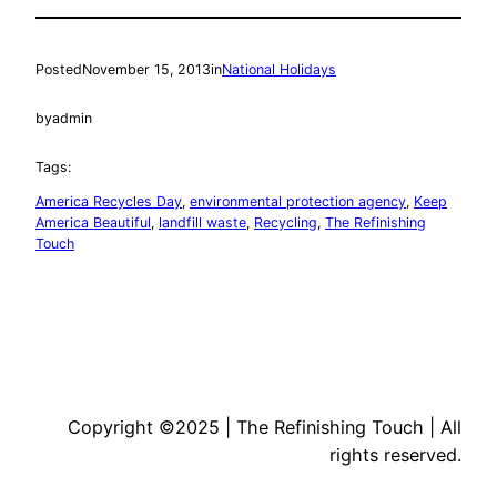
Posted
November 15, 2013
in
National Holidays
by
admin
Tags:
America Recycles Day
, 
environmental protection agency
, 
Keep
America Beautiful
, 
landfill waste
, 
Recycling
, 
The Refinishing
Touch
Copyright ©2025 | The Refinishing Touch | All
rights reserved.