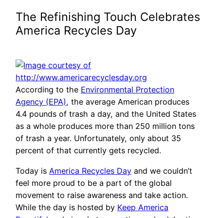
The Refinishing Touch Celebrates
America Recycles Day
According to the
Environmental Protection
Agency (EPA)
, the average American produces
4.4 pounds of trash a day, and the United States
as a whole produces more than 250 million tons
of trash a year. Unfortunately, only about 35
percent of that currently gets recycled.
Today is
America Recycles Day
and we couldn’t
feel more proud to be a part of the global
movement to raise awareness and take action.
While the day is hosted by
Keep America