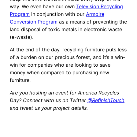
way. We even have our own
Television Recycling
Program
in conjunction with our
Armoire
Conversion Program
as a means of preventing the
land disposal of toxic metals in electronic waste
(e-waste).
At the end of the day, recycling furniture puts less
of a burden on our precious forest, and it’s a win-
win for companies who are looking to save
money when compared to purchasing new
furniture.
Are you hosting an event for America Recycles
Day? Connect with us on Twitter
@RefinishTouch
and tweet us your project details.