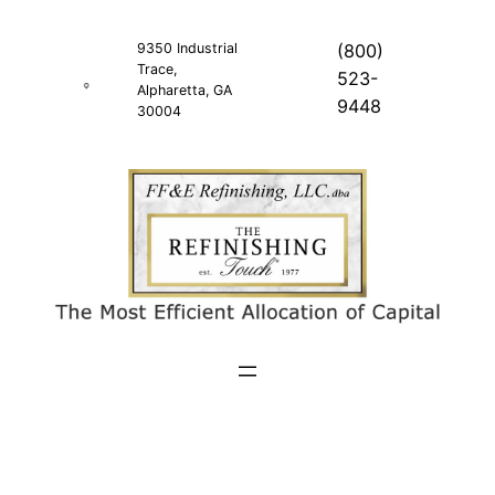
Skip
to
9350 Industrial
(800)
Trace,
content
523-
Alpharetta, GA
9448
30004