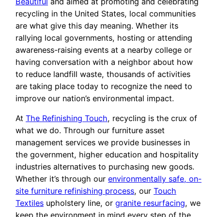
Beautiful
and aimed at promoting and celebrating
recycling in the United States, local communities
are what give this day meaning. Whether its
rallying local governments, hosting or attending
awareness-raising events at a nearby college or
having conversation with a neighbor about how
to reduce landfill waste, thousands of activities
are taking place today to recognize the need to
improve our nation’s environmental impact.
At
The Refinishing Touch
, recycling is the crux of
what we do. Through our furniture asset
management services we provide businesses in
the government, higher education and hospitality
industries alternatives to purchasing new goods.
Whether it’s through our
environmentally safe, on-
site furniture refinishing process
, our
Touch
Textiles
upholstery line, or
granite resurfacing
, we
keep the environment in mind every step of the