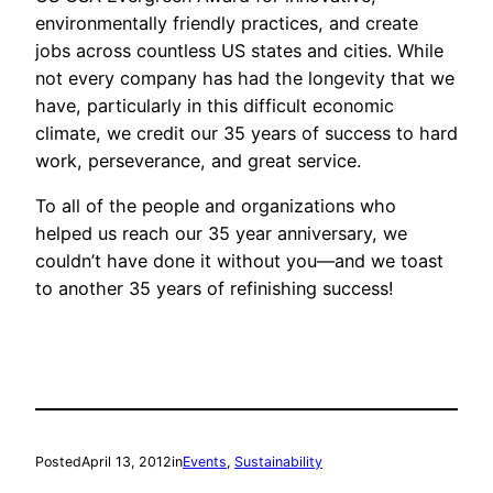
environmentally friendly practices, and create
jobs across countless US states and cities. While
not every company has had the longevity that we
have, particularly in this difficult economic
climate, we credit our 35 years of success to hard
work, perseverance, and great service.
To all of the people and organizations who
helped us reach our 35 year anniversary, we
couldn’t have done it without you—and we toast
to another 35 years of refinishing success!
Posted
April 13, 2012
in
Events
, 
Sustainability