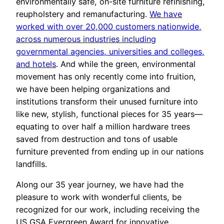
environmentally safe, on-site furniture refinishing,
reupholstery and remanufacturing.
We have
worked with over 20,000 customers nationwide,
across numerous industries including
governmental agencies, universities and colleges,
and hotels
. And while the green, environmental
movement has only recently come into fruition,
we have been helping organizations and
institutions transform their unused furniture into
like new, stylish, functional pieces for 35 years—
equating to over half a million hardware trees
saved from destruction and tons of usable
furniture prevented from ending up in our nations
landfills.
Along our 35 year journey, we have had the
pleasure to work with wonderful clients, be
recognized for our work, including receiving the
US GSA Evergreen Award for innovative,