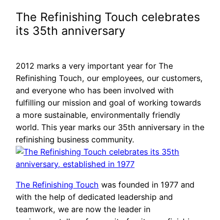
The Refinishing Touch celebrates
its 35th anniversary
2012 marks a very important year for The
Refinishing Touch, our employees, our customers,
and everyone who has been involved with
fulfilling our mission and goal of working towards
a more sustainable, environmentally friendly
world. This year marks our 35th anniversary in the
refinishing business community.
The Refinishing Touch
was founded in 1977 and
with the help of dedicated leadership and
teamwork, we are now the leader in