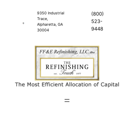
Skip
to
9350 Industrial
(800)
Trace,
content
523-
Alpharetta, GA
9448
30004