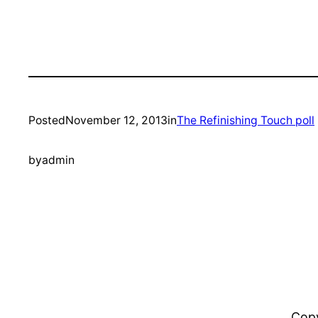
Posted
November 12, 2013
in
The Refinishing Touch poll
by
admin
Copy