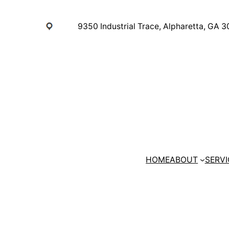
Skip
to
9350 Industrial Trace, Alpharetta, GA 
content
HOME
ABOUT
SERVI