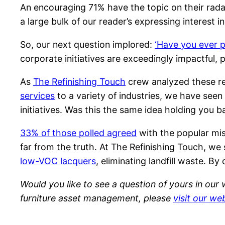
An encouraging 71% have the topic on their rada
a large bulk of our reader’s expressing interest
So, our next question implored:
‘Have you ever p
corporate initiatives are exceedingly impactful, 
As
The Refinishing Touch
crew analyzed these re
services
to a variety of industries, we have seen
initiatives. Was this the same idea holding you b
33% of those polled agreed
with the popular mis
far from the truth. At The Refinishing Touch, w
low-VOC lacquers
, eliminating landfill waste. 
Would you like to see a question of yours in our
furniture asset management, please
visit our we