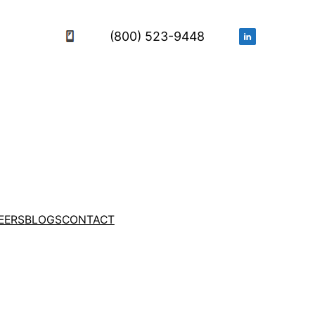
(800) 523-9448
EERS
BLOGS
CONTACT