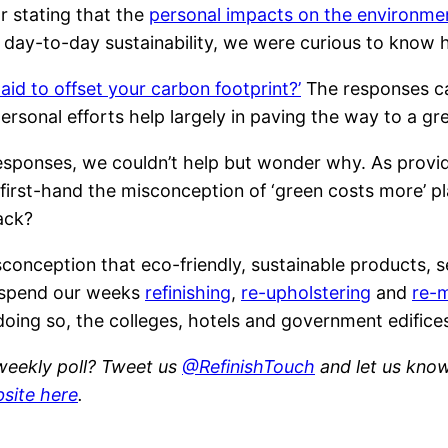
r stating that the
personal impacts on the environme
 in day-to-day sustainability, we were curious to know
aid to offset your carbon footprint?’
The responses ca
personal efforts help largely in paving the way to a g
sponses, we couldn’t help but wonder why. As provi
 first-hand the misconception of ‘green costs more’ p
ack?
conception that eco-friendly, sustainable products, s
e spend our weeks
refinishing
,
re-upholstering
and
re-
By doing so, the colleges, hotels and government edifi
 weekly poll? Tweet us
@RefinishTouch
and let us know.
bsite here
.