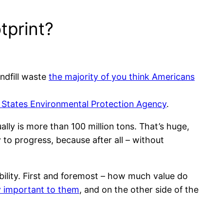
tprint?
andfill waste
the majority of you think Americans
 States Environmental Protection Agency
.
ly is more than 100 million tons. That’s huge,
 to progress, because after all – without
ability. First and foremost – how much value do
ly important to them
, and on the other side of the