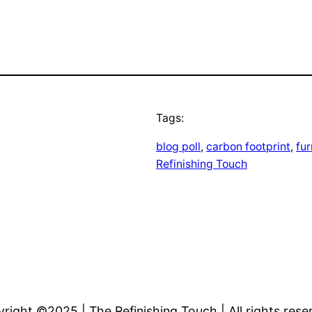
Tags:
blog poll
, 
carbon footprint
, 
fu
Refinishing Touch
right ©2025 | The Refinishing Touch | All rights rese