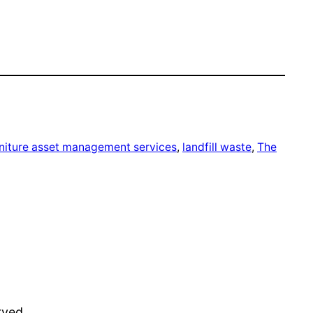
rniture asset management services
, 
landfill waste
, 
The
rved.