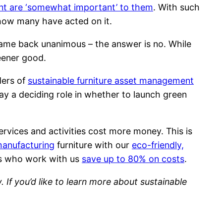
nt are ‘somewhat important’ to them
. With such
 how many have acted on it.
me back unanimous – the answer is no. While
reener good.
ders of
sustainable furniture asset management
lay a deciding role in whether to launch green
ervices and activities cost more money. This is
manufacturing
furniture with our
eco-friendly,
ces who work with us
save up to 80% on costs
.
 If you’d like to learn more about sustainable