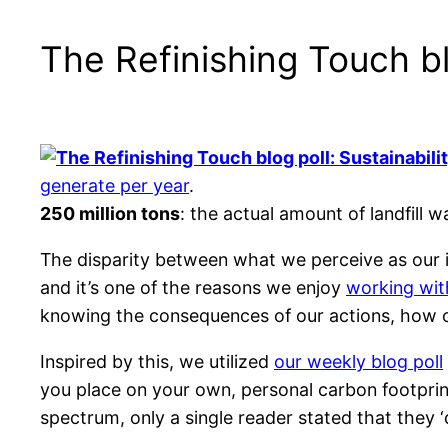
The Refinishing Touch bl
generate per year
.
250 million tons
: the actual amount of landfill
The disparity between what we perceive as our i
and it’s one of the reasons we enjoy
working wit
knowing the consequences of our actions, how
Inspired by this, we utilized
our weekly blog poll
you place on your own, personal carbon footpri
spectrum, only a single reader stated that they ‘d