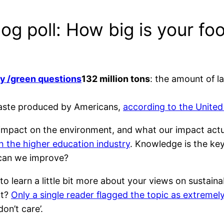
og poll: How big is your foo
132 million tons
: the amount of l
 waste produced by Americans,
according to the United
mpact on the environment, and what our impact actual
h the higher education industry
. Knowledge is the key
 can we improve?
to learn a little bit more about your views on sustain
nt?
Only a single reader flagged the topic as extreme
on’t care’.