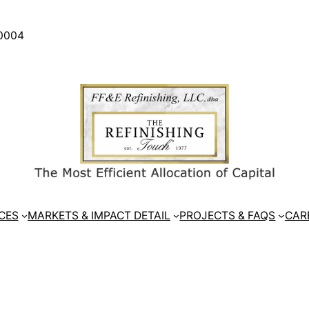
30004
CES
MARKETS & IMPACT DETAIL
PROJECTS & FAQS
CAR