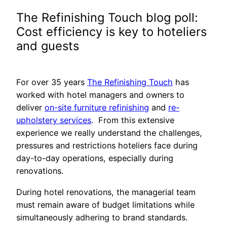
The Refinishing Touch blog poll:
Cost efficiency is key to hoteliers
and guests
For over 35 years
The Refinishing Touch
has
worked with hotel managers and owners to
deliver
on-site furniture refinishing
and
re-
upholstery services
. From this extensive
experience we really understand the challenges,
pressures and restrictions hoteliers face during
day-to-day operations, especially during
renovations.
During hotel renovations, the managerial team
must remain aware of budget limitations while
simultaneously adhering to brand standards.