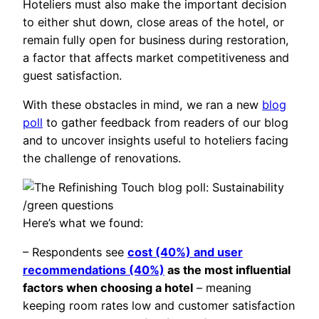
Hoteliers must also make the important decision
to either shut down, close areas of the hotel, or
remain fully open for business during restoration,
a factor that affects market competitiveness and
guest satisfaction.
With these obstacles in mind, we ran a new
blog
poll
to gather feedback from readers of our blog
and to uncover insights useful to hoteliers facing
the challenge of renovations.
Here’s what we found:
– Respondents see
cost (40%) and user
recommendations (40%)
as the most influential
factors when choosing a hotel
– meaning
keeping room rates low and customer satisfaction