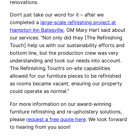
renovations.
Don’t just take our word for it – after we
completed a
large-scale refinishing project at
Hampton Inn Batesville
, GM Mary Hart said about
our services: “Not only did they [The Refinishing
Touch] help us with our sustainability efforts and
bottom line, but the production crew was very
understanding and took our needs into account.
The Refinishing Touch’s on-site capabilities
allowed for our furniture pieces to be refinished
as rooms became vacant, ensuring our property
could operate as normal.”
For more information on our award-winning
furniture refinishing and re-upholstery solutions,
please
request a free quote here
. We look forward
to hearing from you soon!