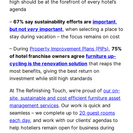
high should be at the forefront of every hotel’s
agenda
–
67% say sustainability efforts are
important,
but not
very
important,
when selecting a place to
stay during vacation – the focus remains on cost
– During
Property Improvement Plans (PIPs),
75%
of hotel franchise owners agree
furniture up-
cycling is the renovation solution
that reaps the
most benefits, giving the best return on
investment while still high standards
At The Refinishing Touch, we’re proud of
our on-
site, sustainable and cost efficient furniture asset
management services
. Our work is quick and
seamless – we complete up to
20 guest rooms
each day
, and work with our clients’ agendas to
help hoteliers remain open for business during