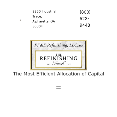
Skip
to
9350 Industrial
(800)
Trace,
content
523-
Alpharetta, GA
9448
30004