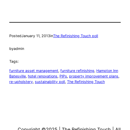
Posted
January 11, 2013
in
The Refinishing Touch poll
by
admin
Tags:
furniture asset management
, 
furniture refinishing
, 
Hampton Inn
Batesville
, 
hotel renovations
, 
PIPs
, 
property improvement plans
, 
re-upholstery
, 
sustainability poll
, 
The Refinishing Touch
Copyright ©2025 | The Refinishing Touch | All