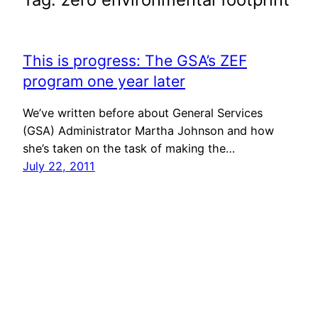
This is progress: The GSA’s ZEF
program one year later
We’ve written before about General Services
(GSA) Administrator Martha Johnson and how
she’s taken on the task of making the…
July 22, 2011