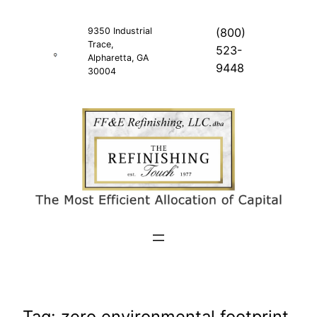
Skip
to
9350 Industrial
(800)
Trace,
content
523-
Alpharetta, GA
9448
30004
Tag:
zero environmental footprint