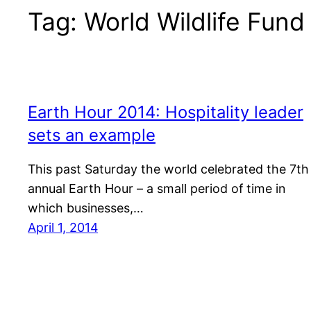
Tag:
World Wildlife Fund
Earth Hour 2014: Hospitality leader
sets an example
This past Saturday the world celebrated the 7th
annual Earth Hour – a small period of time in
which businesses,…
April 1, 2014