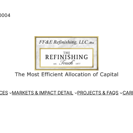
30004
CES
MARKETS & IMPACT DETAIL
PROJECTS & FAQS
CAR