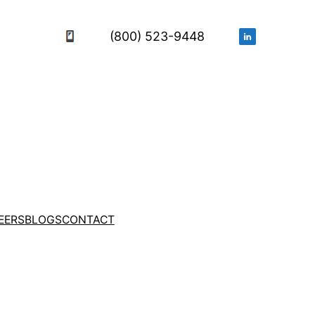
(800) 523-9448
EERS
BLOGS
CONTACT