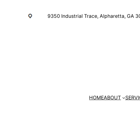
Skip
to
9350 Industrial Trace, Alpharetta, GA 
content
HOME
ABOUT
SERVI