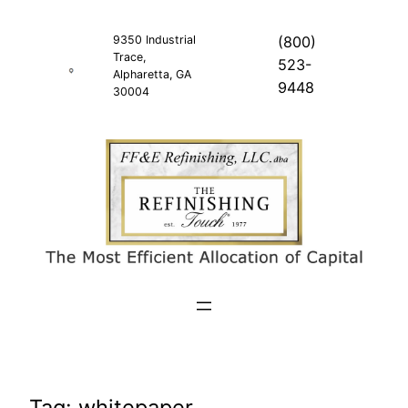
Skip
to
9350 Industrial
(800)
Trace,
content
523-
Alpharetta, GA
9448
30004
Tag:
whitepaper