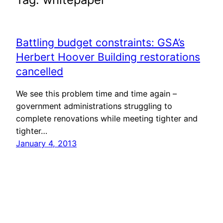
Battling budget constraints: GSA’s
Herbert Hoover Building restorations
cancelled
We see this problem time and time again –
government administrations struggling to
complete renovations while meeting tighter and
tighter…
January 4, 2013