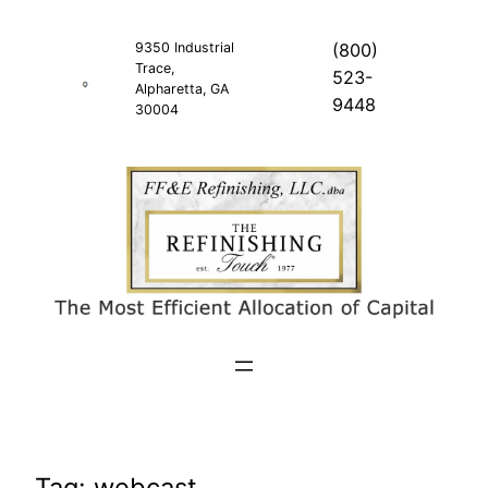
Skip
to
9350 Industrial
(800)
Trace,
content
523-
Alpharetta, GA
9448
30004
Tag:
webcast