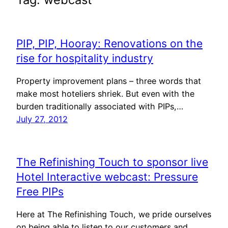
PIP, PIP, Hooray: Renovations on the
rise for hospitality industry
Property improvement plans – three words that
make most hoteliers shriek. But even with the
burden traditionally associated with PIPs,…
July 27, 2012
The Refinishing Touch to sponsor live
Hotel Interactive webcast: Pressure
Free PIPs
Here at The Refinishing Touch, we pride ourselves
on being able to listen to our customers and