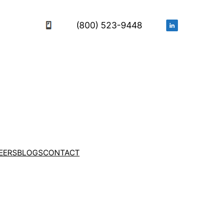
(800) 523-9448
EERS
BLOGS
CONTACT