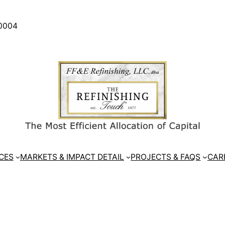
30004
CES
MARKETS & IMPACT DETAIL
PROJECTS & FAQS
CAR