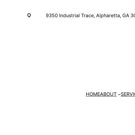
Skip
to
9350 Industrial Trace, Alpharetta, GA 
content
HOME
ABOUT
SERVI