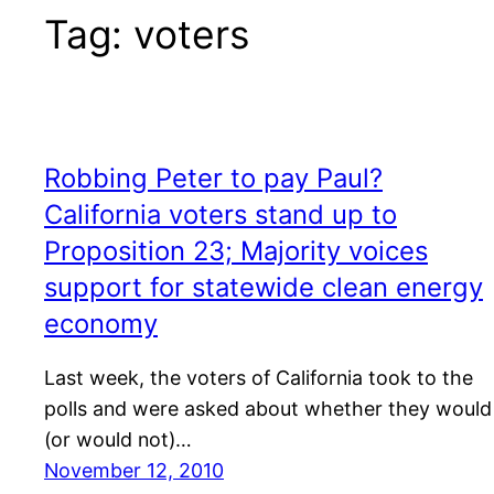
Tag:
voters
Robbing Peter to pay Paul?
California voters stand up to
Proposition 23; Majority voices
support for statewide clean energy
economy
Last week, the voters of California took to the
polls and were asked about whether they would
(or would not)…
November 12, 2010