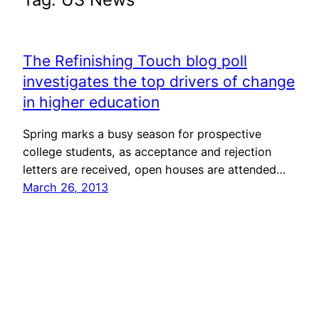
The Refinishing Touch blog poll
investigates the top drivers of change
in higher education
Spring marks a busy season for prospective
college students, as acceptance and rejection
letters are received, open houses are attended…
March 26, 2013