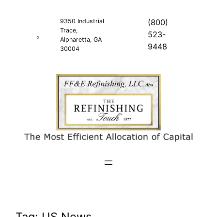
Skip
to
9350 Industrial
(800)
Trace,
content
523-
Alpharetta, GA
9448
30004
Tag:
US News