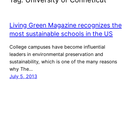
Living Green Magazine recognizes the
most sustainable schools in the US
College campuses have become influential
leaders in environmental preservation and
sustainability, which is one of the many reasons
why The…
July 5, 2013