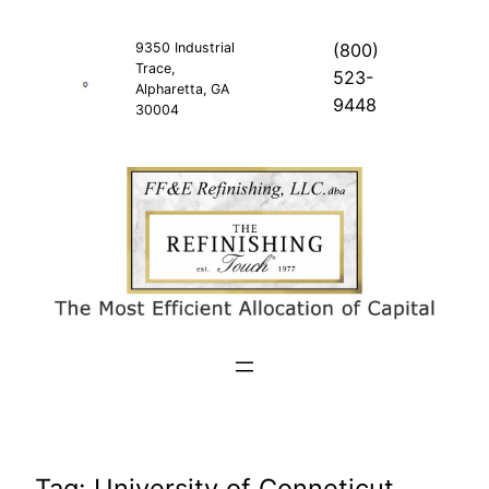
Skip
to
9350 Industrial
(800)
Trace,
content
523-
Alpharetta, GA
9448
30004
Tag:
University of Conneticut