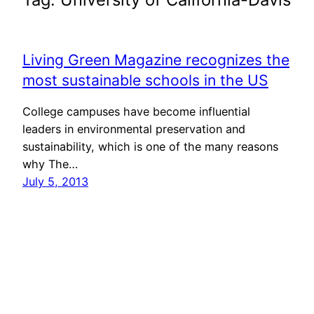
Living Green Magazine recognizes the
most sustainable schools in the US
College campuses have become influential
leaders in environmental preservation and
sustainability, which is one of the many reasons
why The…
July 5, 2013