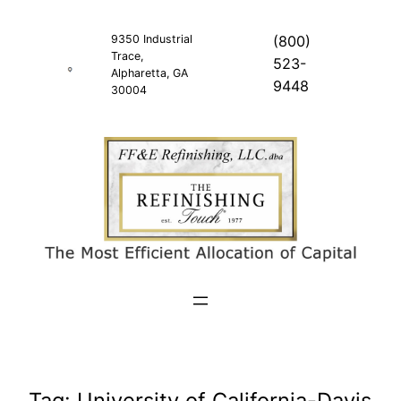
Skip
to
9350 Industrial
(800)
Trace,
content
523-
Alpharetta, GA
9448
30004
Tag:
University of California-Davis