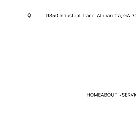
Skip
to
9350 Industrial Trace, Alpharetta, GA 
content
HOME
ABOUT
SERVI