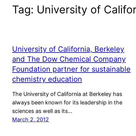
Tag:
University of Califo
University of California, Berkeley
and The Dow Chemical Company
Foundation partner for sustainable
chemistry education
The University of California at Berkeley has
always been known for its leadership in the
sciences as well as its…
March 2, 2012