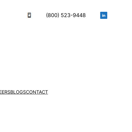
(800) 523-9448
EERS
BLOGS
CONTACT