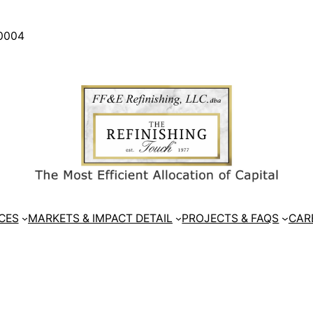
30004
CES
MARKETS & IMPACT DETAIL
PROJECTS & FAQS
CAR