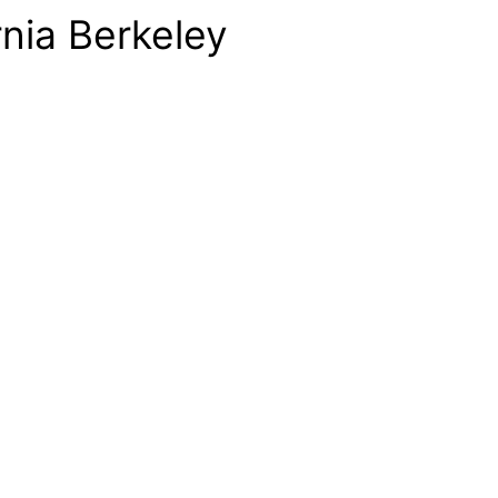
rnia Berkeley