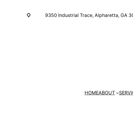
Skip
to
9350 Industrial Trace, Alpharetta, GA 
content
HOME
ABOUT
SERVI