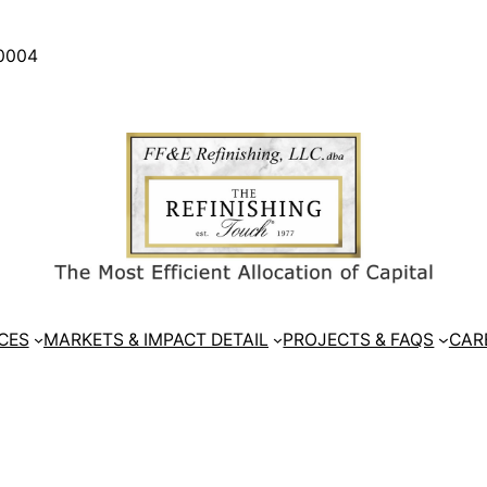
30004
CES
MARKETS & IMPACT DETAIL
PROJECTS & FAQS
CAR