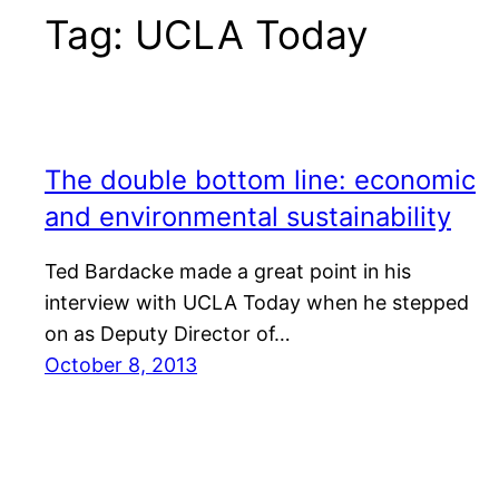
Tag:
UCLA Today
The double bottom line: economic
and environmental sustainability
Ted Bardacke made a great point in his
interview with UCLA Today when he stepped
on as Deputy Director of…
October 8, 2013