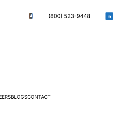
(800) 523-9448
EERS
BLOGS
CONTACT