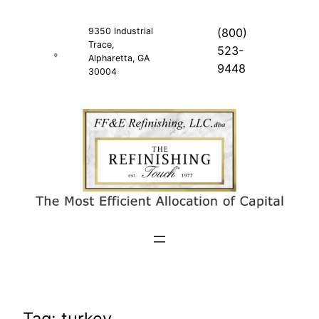
Skip
to
9350 Industrial
(800)
Trace,
content
523-
Alpharetta, GA
9448
30004
Tag:
turkey