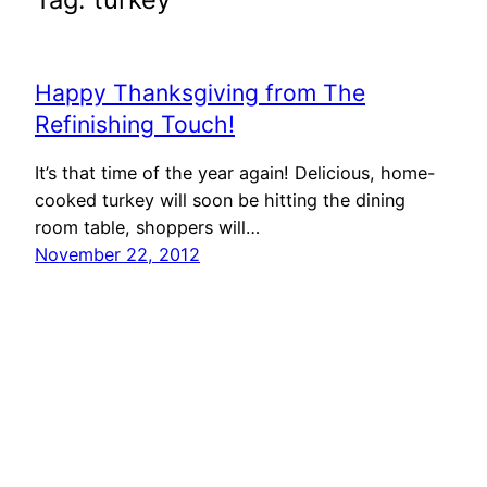
Happy Thanksgiving from The
Refinishing Touch!
It’s that time of the year again! Delicious, home-
cooked turkey will soon be hitting the dining
room table, shoppers will…
November 22, 2012