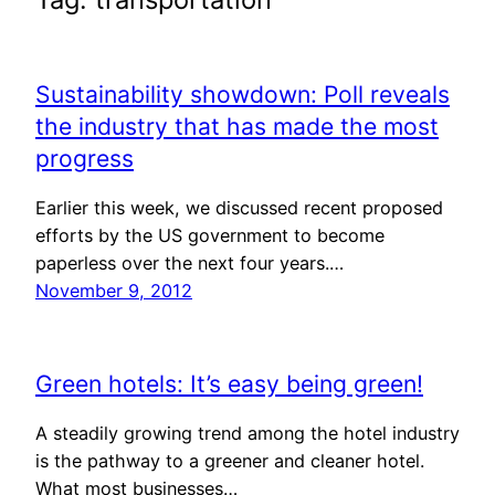
Sustainability showdown: Poll reveals
the industry that has made the most
progress
Earlier this week, we discussed recent proposed
efforts by the US government to become
paperless over the next four years.…
November 9, 2012
Green hotels: It’s easy being green!
A steadily growing trend among the hotel industry
is the pathway to a greener and cleaner hotel.
What most businesses…