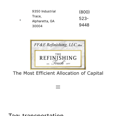
Skip
to
9350 Industrial
(800)
Trace,
content
523-
Alpharetta, GA
9448
30004
Tag:
transportation