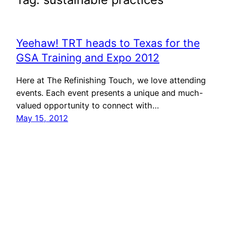
Yeehaw! TRT heads to Texas for the
GSA Training and Expo 2012
Here at The Refinishing Touch, we love attending
events. Each event presents a unique and much-
valued opportunity to connect with…
May 15, 2012