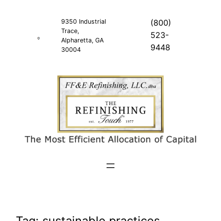
Skip
to
9350 Industrial
(800)
Trace,
content
523-
Alpharetta, GA
9448
30004
Tag:
sustainable practices