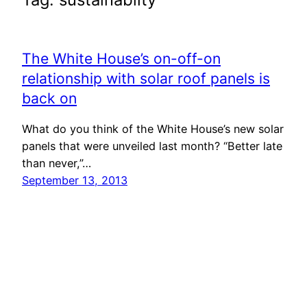
The White House’s on-off-on
relationship with solar roof panels is
back on
What do you think of the White House’s new solar
panels that were unveiled last month? “Better late
than never,”…
September 13, 2013