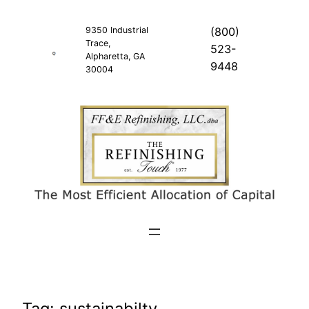
Skip
to
9350 Industrial
(800)
Trace,
content
523-
Alpharetta, GA
9448
30004
Tag:
sustainabilty