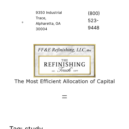
Skip
to
9350 Industrial
(800)
Trace,
content
523-
Alpharetta, GA
9448
30004
Tag:
study