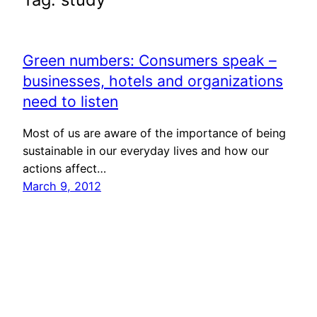
Green numbers: Consumers speak –
businesses, hotels and organizations
need to listen
Most of us are aware of the importance of being
sustainable in our everyday lives and how our
actions affect…
March 9, 2012