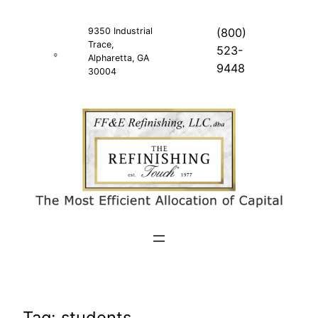
Skip
to
9350 Industrial
(800)
Trace,
content
523-
Alpharetta, GA
9448
30004
Tag:
students