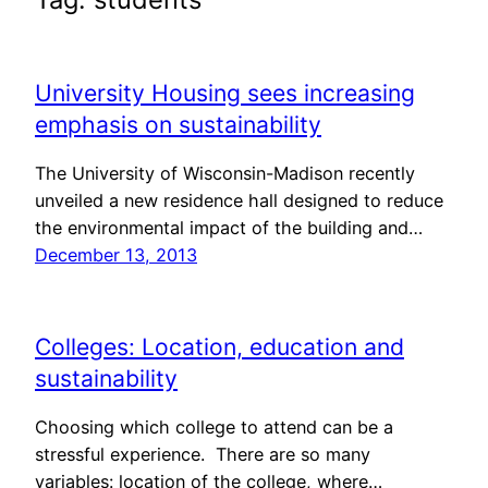
University Housing sees increasing
emphasis on sustainability
The University of Wisconsin-Madison recently
unveiled a new residence hall designed to reduce
the environmental impact of the building and…
December 13, 2013
Colleges: Location, education and
sustainability
Choosing which college to attend can be a
stressful experience. There are so many
variables: location of the college, where…