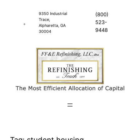
Skip
to
9350 Industrial
(800)
Trace,
content
523-
Alpharetta, GA
9448
30004
Tag:
student housing