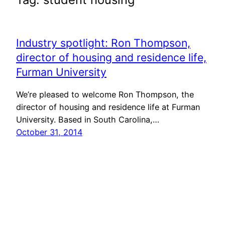
Industry spotlight: Ron Thompson,
director of housing and residence life,
Furman University
We’re pleased to welcome Ron Thompson, the
director of housing and residence life at Furman
University. Based in South Carolina,…
October 31, 2014