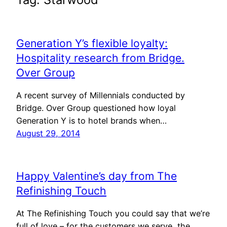
Generation Y’s flexible loyalty:
Hospitality research from Bridge.
Over Group
A recent survey of Millennials conducted by
Bridge. Over Group questioned how loyal
Generation Y is to hotel brands when…
August 29, 2014
Happy Valentine’s day from The
Refinishing Touch
At The Refinishing Touch you could say that we’re
full of love – for the customers we serve, the