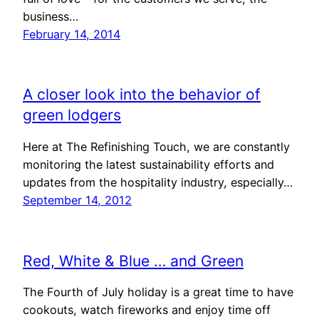
business…
February 14, 2014
A closer look into the behavior of
green lodgers
Here at The Refinishing Touch, we are constantly
monitoring the latest sustainability efforts and
updates from the hospitality industry, especially…
September 14, 2012
Red, White & Blue … and Green
The Fourth of July holiday is a great time to have
cookouts, watch fireworks and enjoy time off