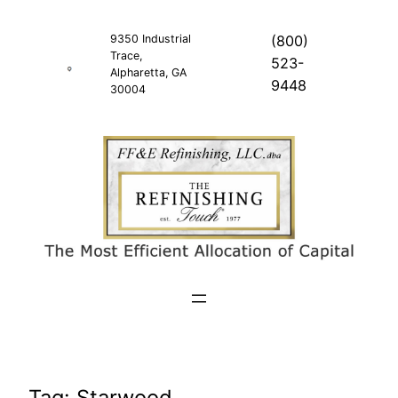
Skip
to
9350 Industrial
(800)
Trace,
content
523-
Alpharetta, GA
9448
30004
Tag:
Starwood