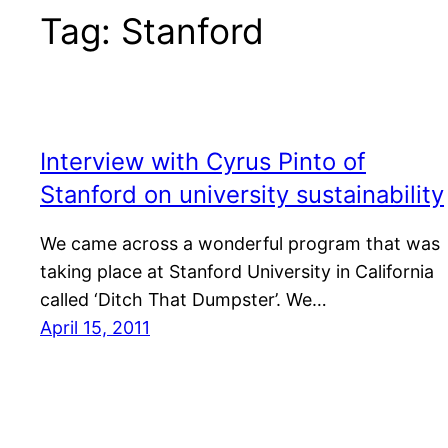
Tag:
Stanford
Interview with Cyrus Pinto of
Stanford on university sustainability
We came across a wonderful program that was
taking place at Stanford University in California
called ‘Ditch That Dumpster’. We…
April 15, 2011