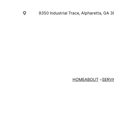
Skip
to
9350 Industrial Trace, Alpharetta, GA 
content
HOME
ABOUT
SERVI