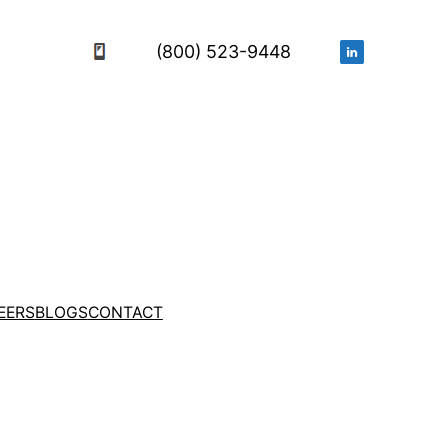
(800) 523-9448
EERS
BLOGS
CONTACT