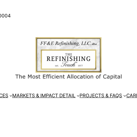
30004
CES
MARKETS & IMPACT DETAIL
PROJECTS & FAQS
CAR