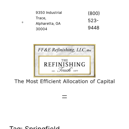
Skip
to
9350 Industrial
(800)
Trace,
content
523-
Alpharetta, GA
9448
30004
Tag:
Springfield