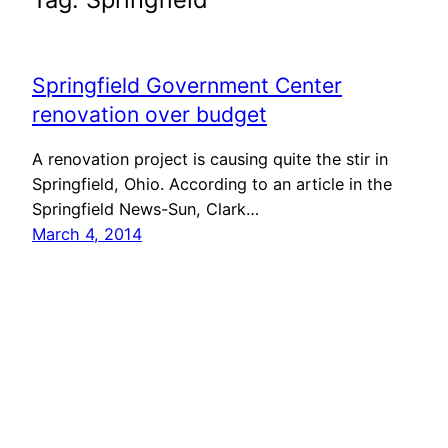
Springfield Government Center
renovation over budget
A renovation project is causing quite the stir in
Springfield, Ohio. According to an article in the
Springfield News-Sun, Clark…
March 4, 2014