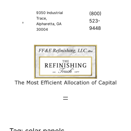
Skip
to
9350 Industrial
(800)
Trace,
content
523-
Alpharetta, GA
9448
30004
Tag:
solar panels