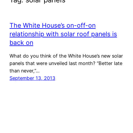
The White House’s on-off-on
relationship with solar roof panels is
back on
What do you think of the White House’s new solar
panels that were unveiled last month? “Better late
than never,”…
September 13, 2013