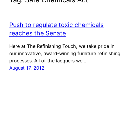
Push to regulate toxic chemicals
reaches the Senate
Here at The Refinishing Touch, we take pride in
our innovative, award-winning furniture refinishing
processes. All of the lacquers we…
August 17, 2012