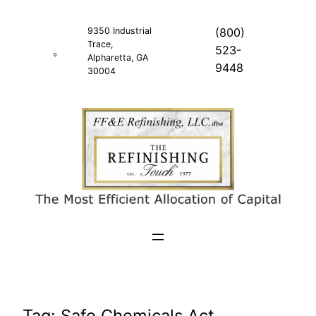
Skip
to
9350 Industrial
(800)
Trace,
content
523-
Alpharetta, GA
9448
30004
Tag:
Safe Chemicals Act