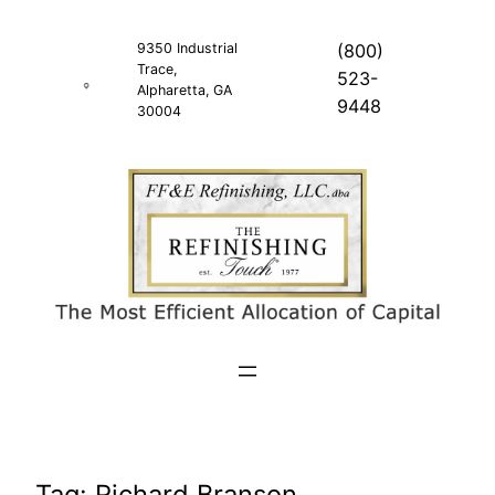
Skip
to
9350 Industrial
(800)
Trace,
content
523-
Alpharetta, GA
9448
30004
Tag:
Richard Branson