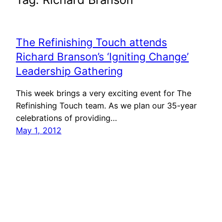
The Refinishing Touch attends
Richard Branson’s ‘Igniting Change’
Leadership Gathering
This week brings a very exciting event for The
Refinishing Touch team. As we plan our 35-year
celebrations of providing…
May 1, 2012