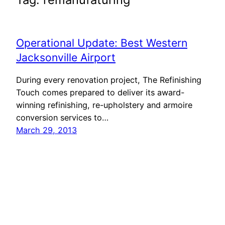
Operational Update: Best Western
Jacksonville Airport
During every renovation project, The Refinishing
Touch comes prepared to deliver its award-
winning refinishing, re-upholstery and armoire
conversion services to…
March 29, 2013