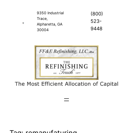
Skip
to
9350 Industrial
(800)
Trace,
content
523-
Alpharetta, GA
9448
30004
Tag:
remanufaturing