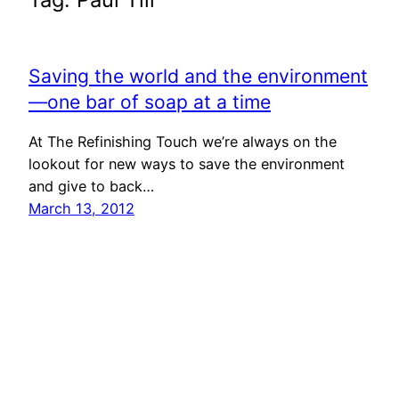
Saving the world and the environment
—one bar of soap at a time
At The Refinishing Touch we’re always on the
lookout for new ways to save the environment
and give to back…
March 13, 2012