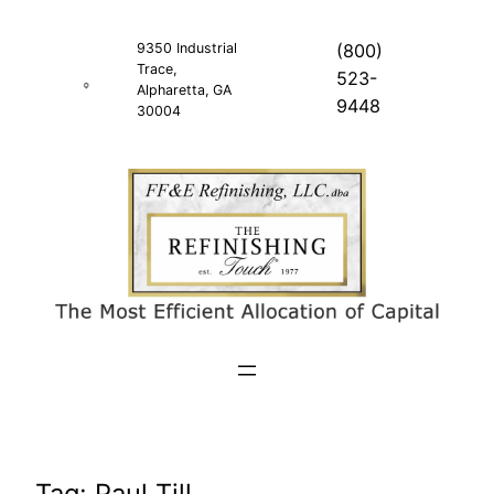
Skip
to
9350 Industrial
(800)
Trace,
content
523-
Alpharetta, GA
9448
30004
Tag:
Paul Till