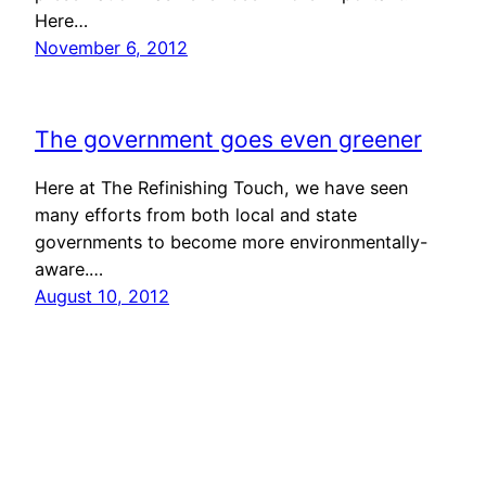
Here…
November 6, 2012
The government goes even greener
Here at The Refinishing Touch, we have seen
many efforts from both local and state
governments to become more environmentally-
aware.…
August 10, 2012