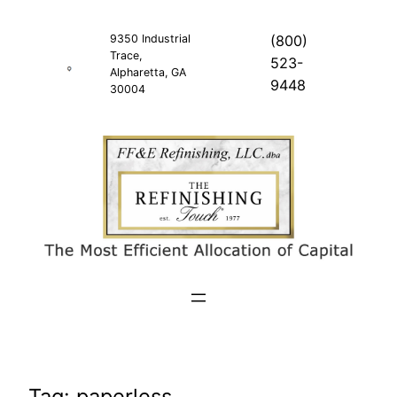
Skip
to
9350 Industrial
(800)
Trace,
content
523-
Alpharetta, GA
9448
30004
Tag:
paperless