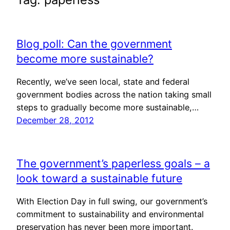
Blog poll: Can the government
become more sustainable?
Recently, we’ve seen local, state and federal
government bodies across the nation taking small
steps to gradually become more sustainable,…
December 28, 2012
The government’s paperless goals – a
look toward a sustainable future
With Election Day in full swing, our government’s
commitment to sustainability and environmental
preservation has never been more important.